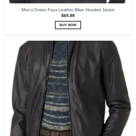
Men’s Green Faux Leather Biker Hooded Jacket
$
64.99
BUY NOW
This
product
has
multiple
variants.
The
options
may
be
chosen
on
the
product
page