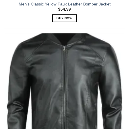
Men’s Classic Yellow Faux Leather Bomber Jacket
$
54.99
BUY NOW
This
product
has
multiple
variants.
The
options
may
be
chosen
on
the
product
page