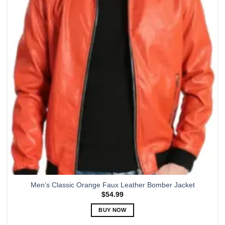
The
options
may
be
chosen
on
the
product
page
Men’s Classic Orange Faux Leather Bomber Jacket
$
54.99
BUY NOW
This