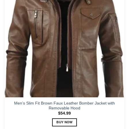
options
may
be
chosen
on
the
product
page
Men’s Slim Fit Brown Faux Leather Bomber Jacket with
Removable Hood
$
54.99
BUY NOW