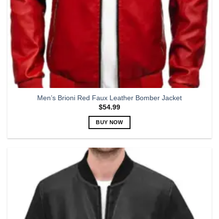
page
Men’s Brioni Red Faux Leather Bomber Jacket
$
54.99
BUY NOW
This
product
has
multiple
variants.
The
options
may
be