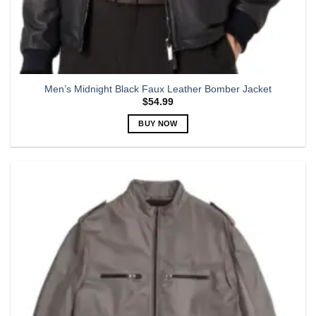
Men’s Midnight Black Faux Leather Bomber Jacket
$
54.99
BUY NOW
This
product
has
multiple
variants.
The
options
may
be
chosen
on
the