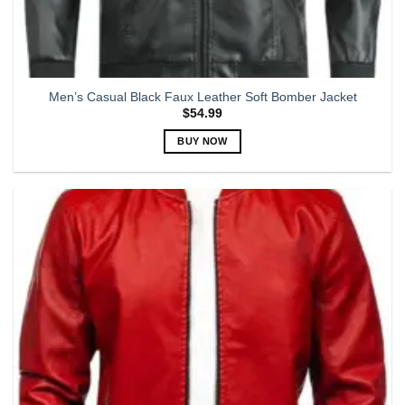
Men’s Casual Black Faux Leather Soft Bomber Jacket
$
54.99
BUY NOW
This
product
has
multiple
variants.
The
options
may
be
chosen
on
the
product