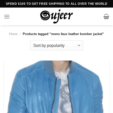
Skip
SPEND $100 TO GET FREE SHIPPING TO ALL OVER THE WORLD
to
content
Home
/
Products tagged “mens faux leather bomber jacket”