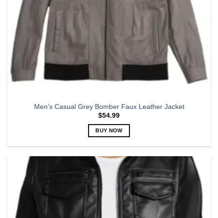
product
page
Men’s Casual Grey Bomber Faux Leather Jacket
$
54.99
BUY NOW
This
product
has
multiple
variants.
The
options
may