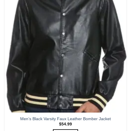
multiple
variants.
The
options
may
be
chosen
on
the
product
page
Men’s Black Varsity Faux Leather Bomber Jacket
$
54.99