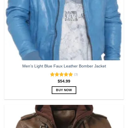
Men’s Light Blue Faux Leather Bomber Jacket
(3)
Rated
5.00
$
54.99
out of 5
BUY NOW
This
product
has
multiple
variants.
The