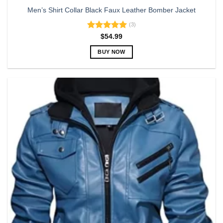
Men’s Shirt Collar Black Faux Leather Bomber Jacket
(3)
Rated
5.00
$
54.99
out of 5
BUY NOW
This
product
has
multiple
variants.
The
options
may
be
chosen
on
the
product
page