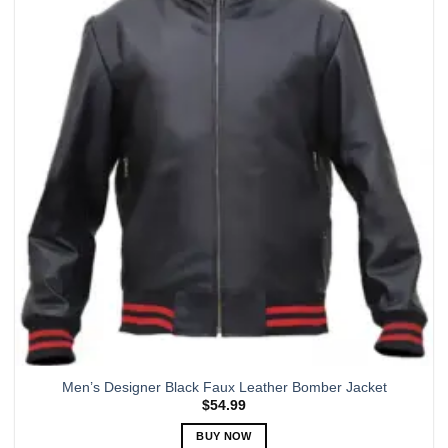
variants.
The
options
may
be
chosen
on
the
product
page
Men’s Designer Black Faux Leather Bomber Jacket
$
54.99
BUY NOW