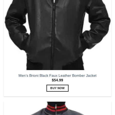
chosen
on
the
product
page
Men’s Brioni Black Faux Leather Bomber Jacket
$
54.99
BUY NOW
This
product
has
multiple