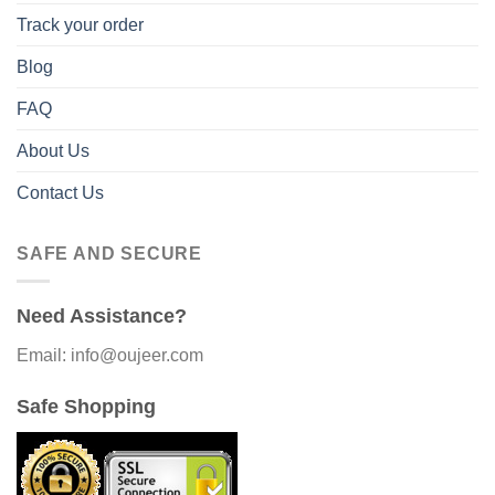
Track your order
Blog
FAQ
About Us
Contact Us
SAFE AND SECURE
Need Assistance?
Email: info@oujeer.com
Safe Shopping