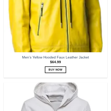
Men’s Yellow Hooded Faux Leather Jacket
$
64.99
BUY NOW
This
product
has
multiple
variants.
The
options