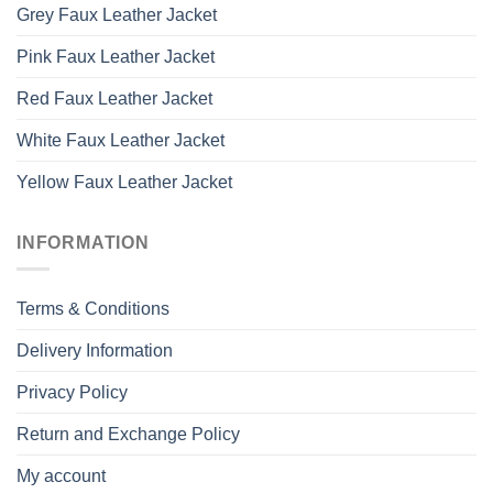
Grey Faux Leather Jacket
Pink Faux Leather Jacket
Red Faux Leather Jacket
White Faux Leather Jacket
Yellow Faux Leather Jacket
INFORMATION
Terms & Conditions
Delivery Information
Privacy Policy
Return and Exchange Policy
My account