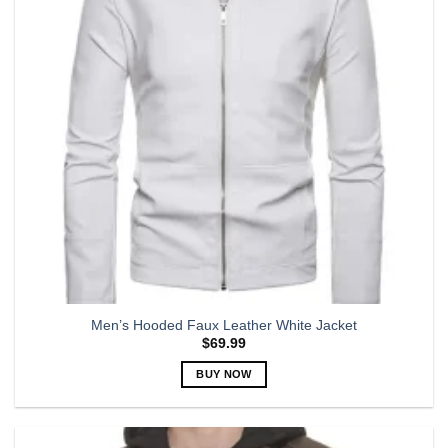
may
be
chosen
on
the
product
page
Men’s Hooded Faux Leather White Jacket
$
69.99
BUY NOW
This
product
has