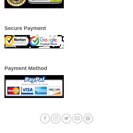
Secure Payment
Payment Method