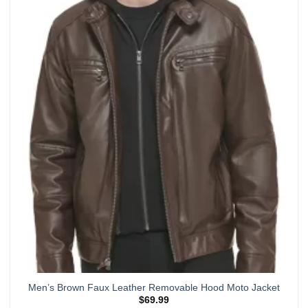
multiple
variants.
The
options
may
be
chosen
on
the
product
page
Men’s Brown Faux Leather Removable Hood Moto Jacket
$
69.99