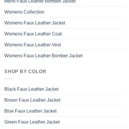
Mens Faux Leather Bomber Jacket
Womens Collection
Womens Faux Leather Jacket
Womens Faux Leather Coat
Womens Faux Leather Vest
Womens Faux Leather Bomber Jacket
SHOP BY COLOR
Black Faux Leather Jacket
Brown Faux Leather Jacket
Blue Faux Leather Jacket
Green Faux Leather Jacket