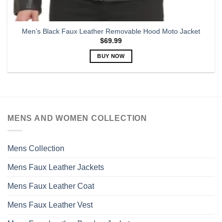
Men’s Black Faux Leather Removable Hood Moto Jacket
$
69.99
BUY NOW
This
product
has
multiple
variants.
MENS AND WOMEN COLLECTION
The
options
may
Mens Collection
be
chosen
Mens Faux Leather Jackets
on
the
Mens Faux Leather Coat
product
page
Mens Faux Leather Vest