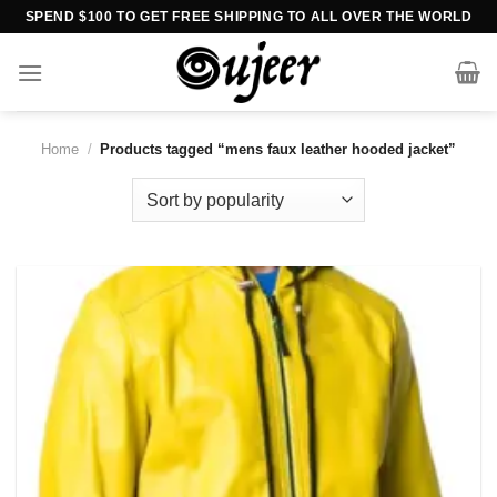
Skip
SPEND $100 TO GET FREE SHIPPING TO ALL OVER THE WORLD
to
content
Home
/
Products tagged “mens faux leather hooded jacket”