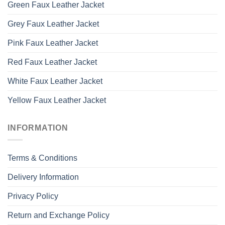
Green Faux Leather Jacket
Grey Faux Leather Jacket
Pink Faux Leather Jacket
Red Faux Leather Jacket
White Faux Leather Jacket
Yellow Faux Leather Jacket
INFORMATION
Terms & Conditions
Delivery Information
Privacy Policy
Return and Exchange Policy