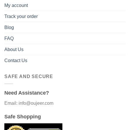
My account
Track your order
Blog
FAQ
About Us
Contact Us
SAFE AND SECURE
Need Assistance?
Email: info@oujeer.com
Safe Shopping