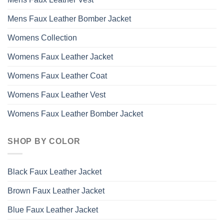
Mens Faux Leather Bomber Jacket
Womens Collection
Womens Faux Leather Jacket
Womens Faux Leather Coat
Womens Faux Leather Vest
Womens Faux Leather Bomber Jacket
SHOP BY COLOR
Black Faux Leather Jacket
Brown Faux Leather Jacket
Blue Faux Leather Jacket