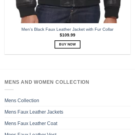
Men’s Black Faux Leather Jacket with Fur Collar
$
109.99
BUY NOW
This
product
has
multiple
variants.
MENS AND WOMEN COLLECTION
The
options
may
Mens Collection
be
chosen
Mens Faux Leather Jackets
on
the
Mens Faux Leather Coat
product
page
Mens Faux Leather Vest