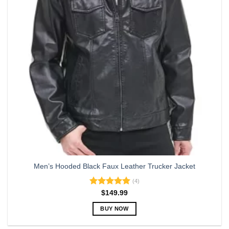
may
be
chosen
on
the
product
page
Men’s Hooded Black Faux Leather Trucker Jacket
(4)
Rated
5.00
$
149.99
out of 5
BUY NOW
This