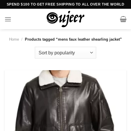
Skip
SPEND $100 TO GET FREE SHIPPING TO ALL OVER THE WORLD
to
content
Home
/
Products tagged “mens faux leather shearling jacket”