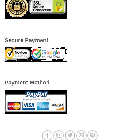
Secure Payment
Payment Method