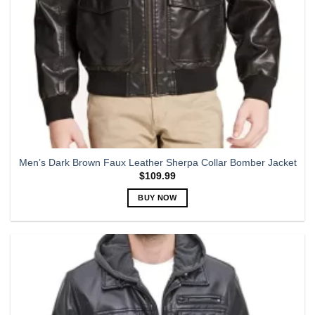
Men’s Dark Brown Faux Leather Sherpa Collar Bomber Jacket
$
109.99
BUY NOW
This
product
has
multiple
variants.
The
options