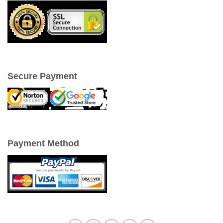
Secure Payment
Payment Method