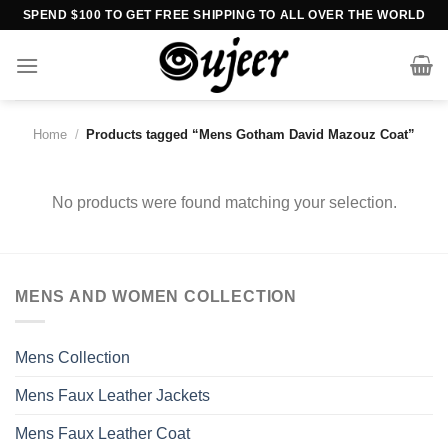
Skip
SPEND $100 TO GET FREE SHIPPING TO ALL OVER THE WORLD
to
content
Home
/
Products tagged “Mens Gotham David Mazouz Coat”
No products were found matching your selection.
MENS AND WOMEN COLLECTION
Mens Collection
Mens Faux Leather Jackets
Mens Faux Leather Coat