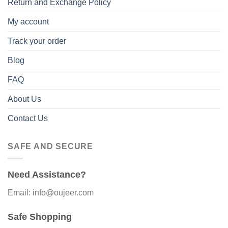
Return and Exchange Policy
My account
Track your order
Blog
FAQ
About Us
Contact Us
SAFE AND SECURE
Need Assistance?
Email: info@oujeer.com
Safe Shopping