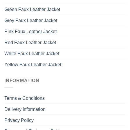
Green Faux Leather Jacket
Grey Faux Leather Jacket
Pink Faux Leather Jacket
Red Faux Leather Jacket
White Faux Leather Jacket
Yellow Faux Leather Jacket
INFORMATION
Terms & Conditions
Delivery Information
Privacy Policy