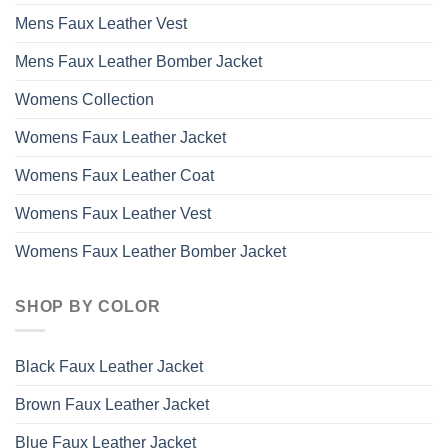
Mens Faux Leather Vest
Mens Faux Leather Bomber Jacket
Womens Collection
Womens Faux Leather Jacket
Womens Faux Leather Coat
Womens Faux Leather Vest
Womens Faux Leather Bomber Jacket
SHOP BY COLOR
Black Faux Leather Jacket
Brown Faux Leather Jacket
Blue Faux Leather Jacket