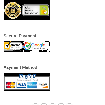
Secure Payment
Payment Method