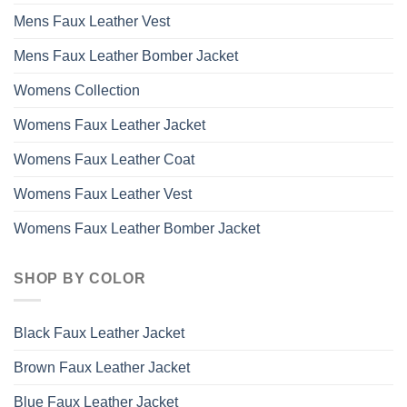
Mens Faux Leather Vest
Mens Faux Leather Bomber Jacket
Womens Collection
Womens Faux Leather Jacket
Womens Faux Leather Coat
Womens Faux Leather Vest
Womens Faux Leather Bomber Jacket
SHOP BY COLOR
Black Faux Leather Jacket
Brown Faux Leather Jacket
Blue Faux Leather Jacket