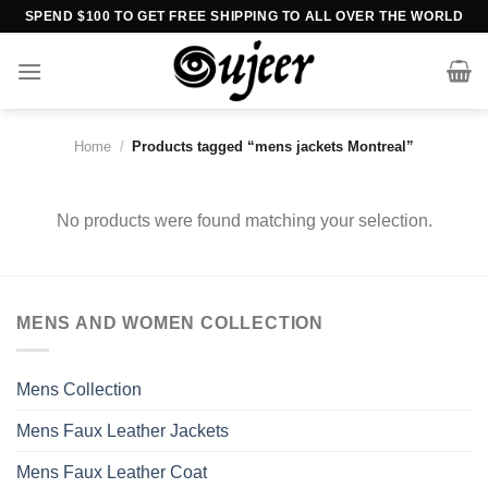
Skip
SPEND $100 TO GET FREE SHIPPING TO ALL OVER THE WORLD
to
content
Home
/
Products tagged “mens jackets Montreal”
No products were found matching your selection.
MENS AND WOMEN COLLECTION
Mens Collection
Mens Faux Leather Jackets
Mens Faux Leather Coat