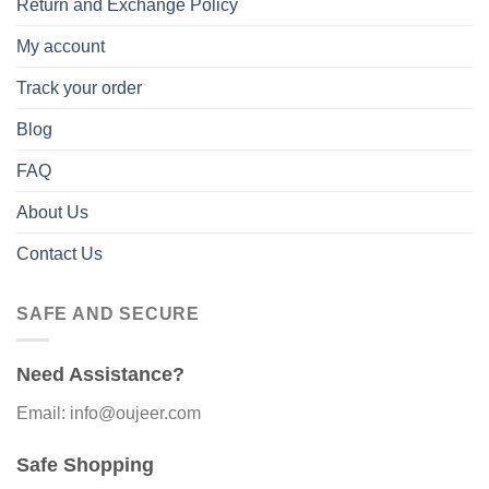
Return and Exchange Policy
My account
Track your order
Blog
FAQ
About Us
Contact Us
SAFE AND SECURE
Need Assistance?
Email: info@oujeer.com
Safe Shopping