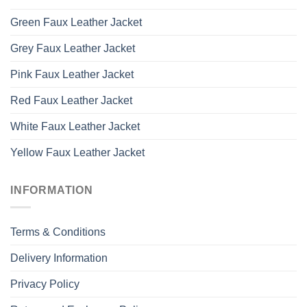
Green Faux Leather Jacket
Grey Faux Leather Jacket
Pink Faux Leather Jacket
Red Faux Leather Jacket
White Faux Leather Jacket
Yellow Faux Leather Jacket
INFORMATION
Terms & Conditions
Delivery Information
Privacy Policy