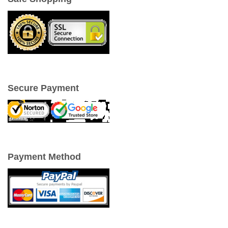
Secure Payment
Payment Method