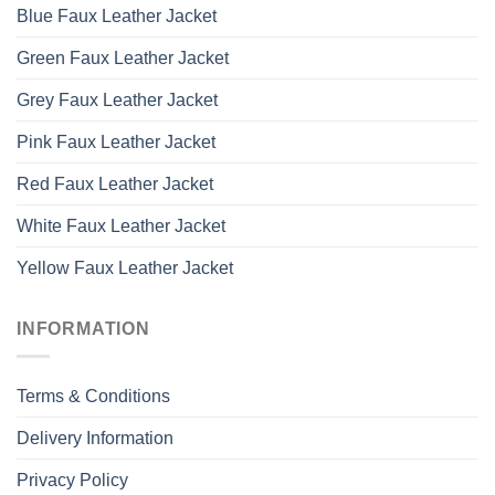
Blue Faux Leather Jacket
Green Faux Leather Jacket
Grey Faux Leather Jacket
Pink Faux Leather Jacket
Red Faux Leather Jacket
White Faux Leather Jacket
Yellow Faux Leather Jacket
INFORMATION
Terms & Conditions
Delivery Information
Privacy Policy