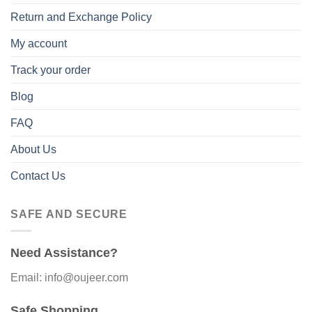
Return and Exchange Policy
My account
Track your order
Blog
FAQ
About Us
Contact Us
SAFE AND SECURE
Need Assistance?
Email: info@oujeer.com
Safe Shopping