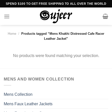
Skip
SPEND $100 TO GET FREE SHIPPING TO ALL OVER THE WORLD
to
content
Home
/
Products tagged “Mens Khakhi Distressed Cafe Racer
Leather Jacket”
No products were found matching your selection.
MENS AND WOMEN COLLECTION
Mens Collection
Mens Faux Leather Jackets