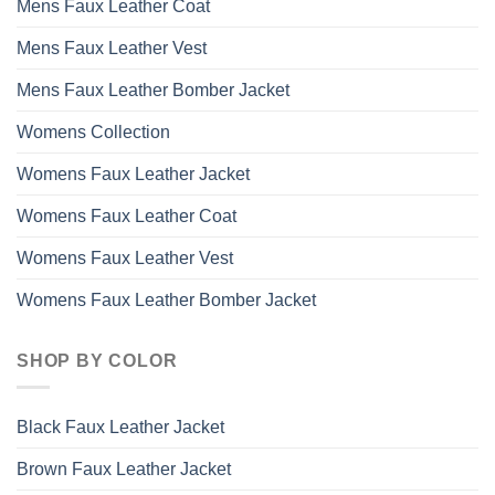
Mens Faux Leather Coat
Mens Faux Leather Vest
Mens Faux Leather Bomber Jacket
Womens Collection
Womens Faux Leather Jacket
Womens Faux Leather Coat
Womens Faux Leather Vest
Womens Faux Leather Bomber Jacket
SHOP BY COLOR
Black Faux Leather Jacket
Brown Faux Leather Jacket