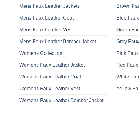
Mens Faux Leather Jackets
Brown Fau
Mens Faux Leather Coat
Blue Faux
Mens Faux Leather Vest
Green Fau
Mens Faux Leather Bomber Jacket
Grey Faux
Womens Collection
Pink Faux
Womens Faux Leather Jacket
Red Faux 
Womens Faux Leather Coat
White Fau
Womens Faux Leather Vest
Yellow Fa
Womens Faux Leather Bomber Jacket