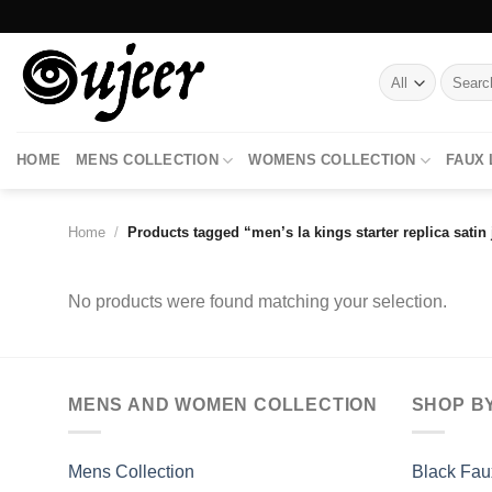
Skip
to
content
Search
for:
HOME
MENS COLLECTION
WOMENS COLLECTION
FAUX
Home
/
Products tagged “men’s la kings starter replica satin 
No products were found matching your selection.
MENS AND WOMEN COLLECTION
SHOP B
Mens Collection
Black Fau