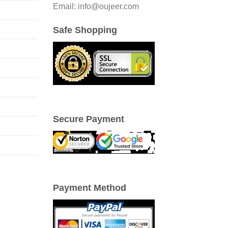
Email: info@oujeer.com
Safe Shopping
Secure Payment
Payment Method