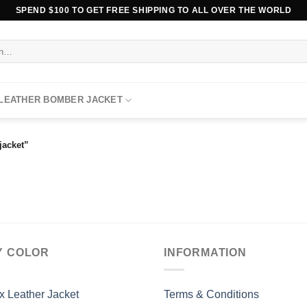
SPEND $100 TO GET FREE SHIPPING TO ALL OVER THE WORLD
 LEATHER BOMBER JACKET
jacket”
Y COLOR
INFORMATION
x Leather Jacket
Terms & Conditions