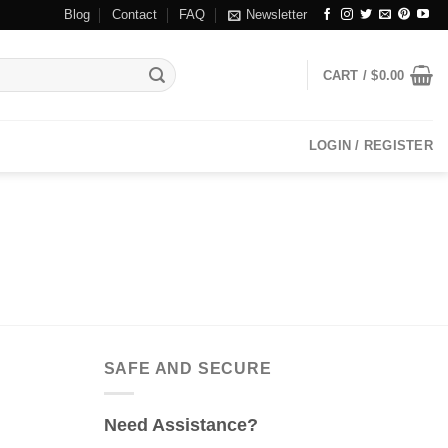
Blog
Contact
FAQ
Newsletter
CART /
$
0.00
LOGIN / REGISTER
SAFE AND SECURE
Need Assistance?