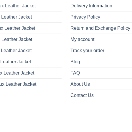
x Leather Jacket
Delivery Information
 Leather Jacket
Privacy Policy
x Leather Jacket
Return and Exchange Policy
 Leather Jacket
My account
 Leather Jacket
Track your order
Leather Jacket
Blog
x Leather Jacket
FAQ
ux Leather Jacket
About Us
Contact Us