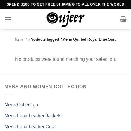
Skip
SPEND $100 TO GET FREE SHIPPING TO ALL OVER THE WORLD
to
content
Home
/
Products tagged “Mens Quilted Royal Blue Suit”
No products were found matching your selection.
MENS AND WOMEN COLLECTION
Mens Collection
Mens Faux Leather Jackets
Mens Faux Leather Coat