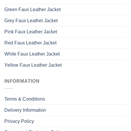
Green Faux Leather Jacket
Grey Faux Leather Jacket
Pink Faux Leather Jacket
Red Faux Leather Jacket
White Faux Leather Jacket
Yellow Faux Leather Jacket
INFORMATION
Terms & Conditions
Delivery Information
Privacy Policy