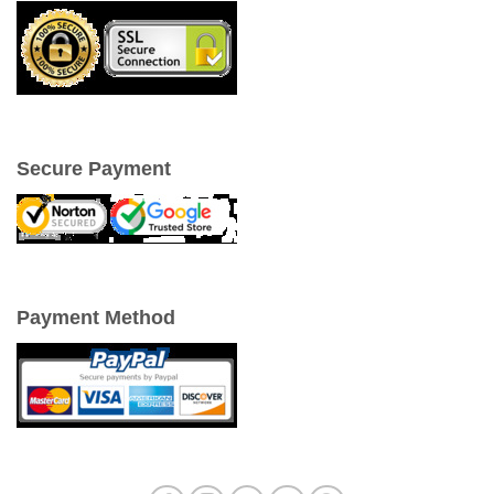
Secure Payment
Payment Method