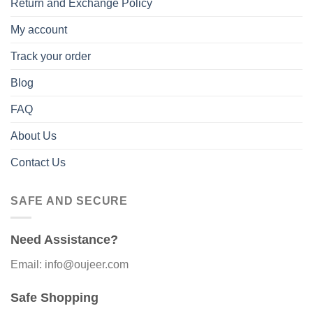
Return and Exchange Policy
My account
Track your order
Blog
FAQ
About Us
Contact Us
SAFE AND SECURE
Need Assistance?
Email: info@oujeer.com
Safe Shopping