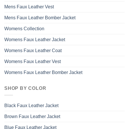
Mens Faux Leather Vest
Mens Faux Leather Bomber Jacket
Womens Collection
Womens Faux Leather Jacket
Womens Faux Leather Coat
Womens Faux Leather Vest
Womens Faux Leather Bomber Jacket
SHOP BY COLOR
Black Faux Leather Jacket
Brown Faux Leather Jacket
Blue Faux Leather Jacket