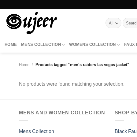
Skip
to
content
Search
for:
HOME
MENS COLLECTION
WOMENS COLLECTION
FAUX
Home
/
Products tagged “men’s raiders las vegas jacket”
No products were found matching your selection.
MENS AND WOMEN COLLECTION
SHOP B
Mens Collection
Black Fau