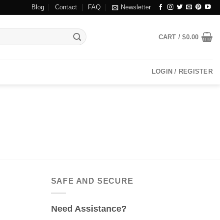
Blog
Contact
FAQ
Newsletter
CART /
$
0.00
LOGIN / REGISTER
SAFE AND SECURE
Need Assistance?