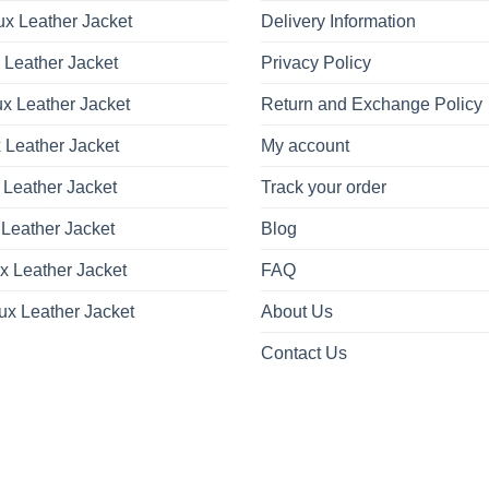
x Leather Jacket
Delivery Information
 Leather Jacket
Privacy Policy
x Leather Jacket
Return and Exchange Policy
 Leather Jacket
My account
 Leather Jacket
Track your order
Leather Jacket
Blog
x Leather Jacket
FAQ
ux Leather Jacket
About Us
Contact Us