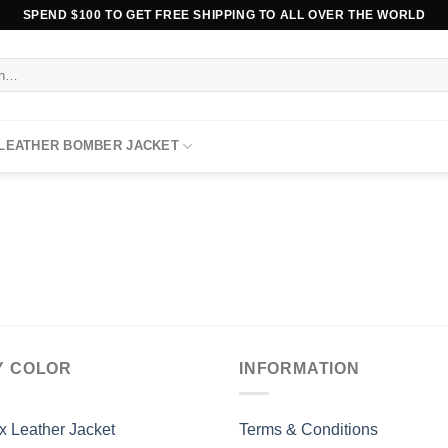
SPEND $100 TO GET FREE SHIPPING TO ALL OVER THE WORLD
 LEATHER BOMBER JACKET
Y COLOR
INFORMATION
x Leather Jacket
Terms & Conditions