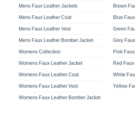
Mens Faux Leather Jackets
Brown Fau
Mens Faux Leather Coat
Blue Faux
Mens Faux Leather Vest
Green Fau
Mens Faux Leather Bomber Jacket
Grey Faux
Womens Collection
Pink Faux
Womens Faux Leather Jacket
Red Faux 
Womens Faux Leather Coat
White Fau
Womens Faux Leather Vest
Yellow Fa
Womens Faux Leather Bomber Jacket