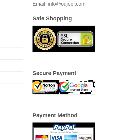
Email: info@oujeer.com
Safe Shopping
Secure Payment
Payment Method