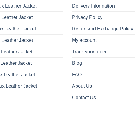
x Leather Jacket
Delivery Information
 Leather Jacket
Privacy Policy
x Leather Jacket
Return and Exchange Policy
 Leather Jacket
My account
 Leather Jacket
Track your order
Leather Jacket
Blog
x Leather Jacket
FAQ
ux Leather Jacket
About Us
Contact Us