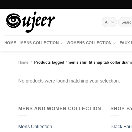
Skip
to
content
Search
for:
HOME
MENS COLLECTION
WOMENS COLLECTION
FAUX
Home
/
Products tagged “men's slim fit snap tab collar diam
No products were found matching your selection.
MENS AND WOMEN COLLECTION
SHOP B
Mens Collection
Black Fau