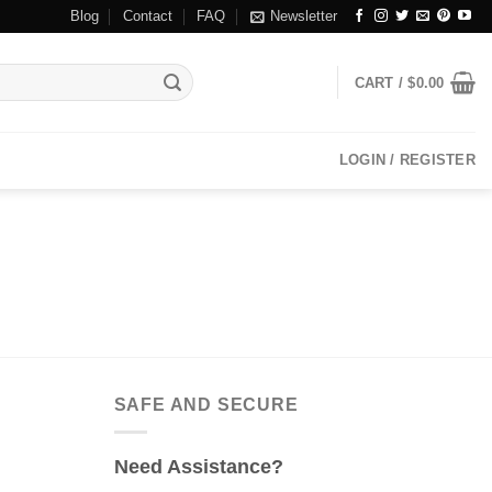
Blog
Contact
FAQ
Newsletter
CART /
$
0.00
LOGIN / REGISTER
SAFE AND SECURE
Need Assistance?