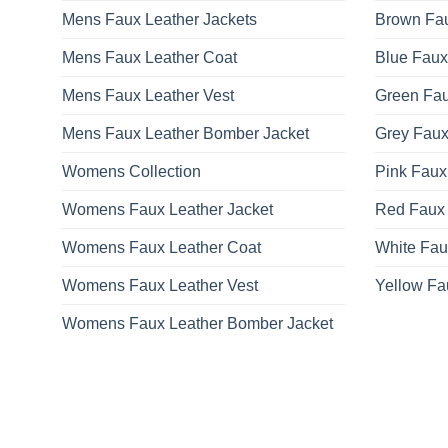
Mens Faux Leather Jackets
Brown Fau
Mens Faux Leather Coat
Blue Faux
Mens Faux Leather Vest
Green Fau
Mens Faux Leather Bomber Jacket
Grey Faux
Womens Collection
Pink Faux
Womens Faux Leather Jacket
Red Faux 
Womens Faux Leather Coat
White Fau
Womens Faux Leather Vest
Yellow Fa
Womens Faux Leather Bomber Jacket