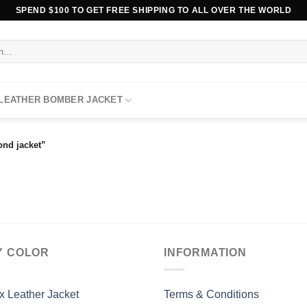
SPEND $100 TO GET FREE SHIPPING TO ALL OVER THE WORLD
 LEATHER BOMBER JACKET
ond jacket”
Y COLOR
INFORMATION
x Leather Jacket
Terms & Conditions