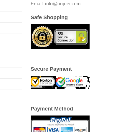
Email: info@oujeer.com
Safe Shopping
Secure Payment
Payment Method