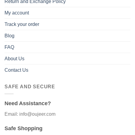
Return and Exchange Policy
My account
Track your order
Blog
FAQ
About Us
Contact Us
SAFE AND SECURE
Need Assistance?
Email: info@oujeer.com
Safe Shopping