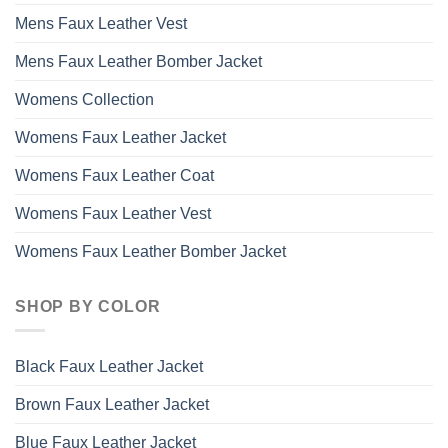
Mens Faux Leather Vest
Mens Faux Leather Bomber Jacket
Womens Collection
Womens Faux Leather Jacket
Womens Faux Leather Coat
Womens Faux Leather Vest
Womens Faux Leather Bomber Jacket
SHOP BY COLOR
Black Faux Leather Jacket
Brown Faux Leather Jacket
Blue Faux Leather Jacket