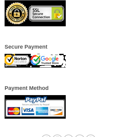
Secure Payment
Payment Method