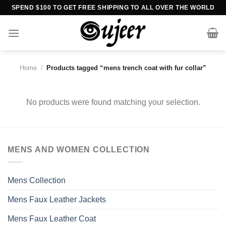
Skip
SPEND $100 TO GET FREE SHIPPING TO ALL OVER THE WORLD
to
content
Home
/
Products tagged “mens trench coat with fur collar”
No products were found matching your selection.
MENS AND WOMEN COLLECTION
Mens Collection
Mens Faux Leather Jackets
Mens Faux Leather Coat