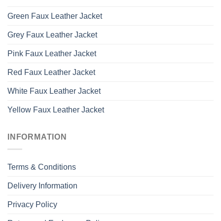
Green Faux Leather Jacket
Grey Faux Leather Jacket
Pink Faux Leather Jacket
Red Faux Leather Jacket
White Faux Leather Jacket
Yellow Faux Leather Jacket
INFORMATION
Terms & Conditions
Delivery Information
Privacy Policy