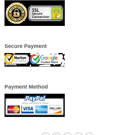
Secure Payment
Payment Method