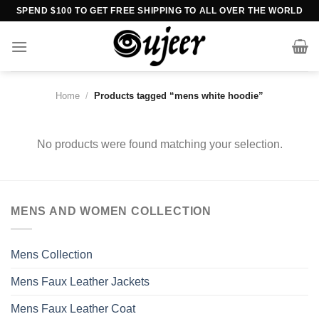
Skip
SPEND $100 TO GET FREE SHIPPING TO ALL OVER THE WORLD
to
content
Home
/
Products tagged “mens white hoodie”
No products were found matching your selection.
MENS AND WOMEN COLLECTION
Mens Collection
Mens Faux Leather Jackets
Mens Faux Leather Coat