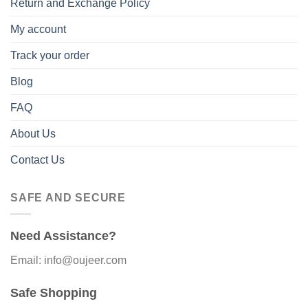
Return and Exchange Policy
My account
Track your order
Blog
FAQ
About Us
Contact Us
SAFE AND SECURE
Need Assistance?
Email: info@oujeer.com
Safe Shopping