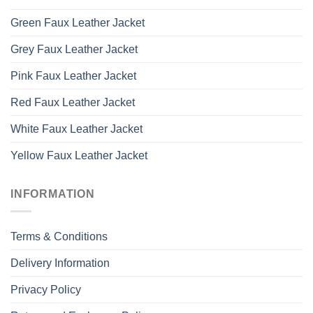
Green Faux Leather Jacket
Grey Faux Leather Jacket
Pink Faux Leather Jacket
Red Faux Leather Jacket
White Faux Leather Jacket
Yellow Faux Leather Jacket
INFORMATION
Terms & Conditions
Delivery Information
Privacy Policy