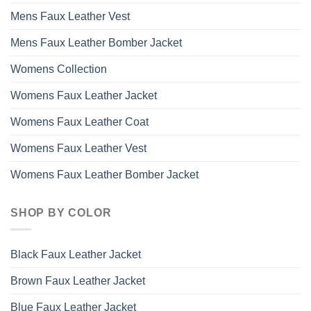
Mens Faux Leather Vest
Mens Faux Leather Bomber Jacket
Womens Collection
Womens Faux Leather Jacket
Womens Faux Leather Coat
Womens Faux Leather Vest
Womens Faux Leather Bomber Jacket
SHOP BY COLOR
Black Faux Leather Jacket
Brown Faux Leather Jacket
Blue Faux Leather Jacket