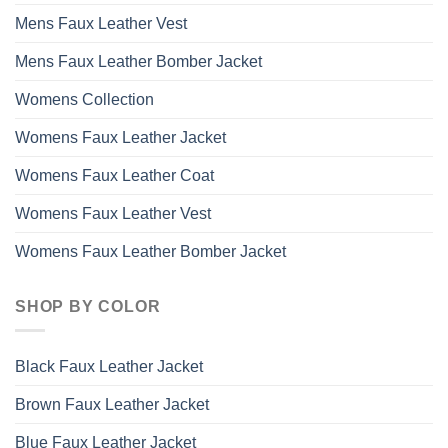
Mens Faux Leather Vest
Mens Faux Leather Bomber Jacket
Womens Collection
Womens Faux Leather Jacket
Womens Faux Leather Coat
Womens Faux Leather Vest
Womens Faux Leather Bomber Jacket
SHOP BY COLOR
Black Faux Leather Jacket
Brown Faux Leather Jacket
Blue Faux Leather Jacket