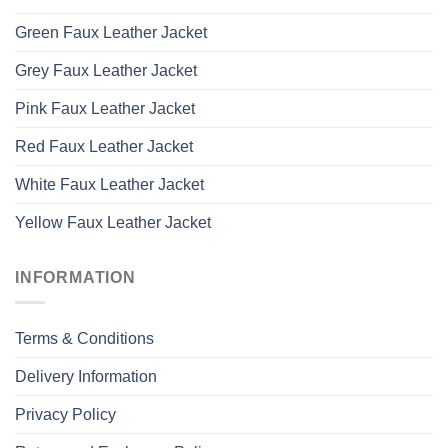
Green Faux Leather Jacket
Grey Faux Leather Jacket
Pink Faux Leather Jacket
Red Faux Leather Jacket
White Faux Leather Jacket
Yellow Faux Leather Jacket
INFORMATION
Terms & Conditions
Delivery Information
Privacy Policy