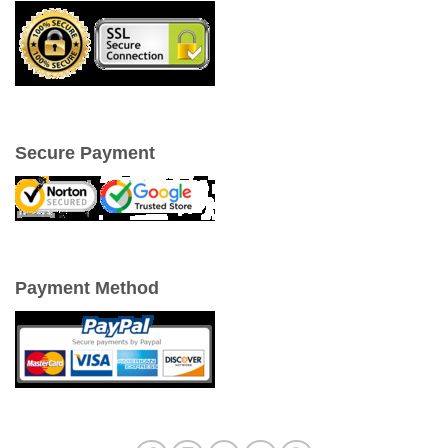
Secure Payment
Payment Method