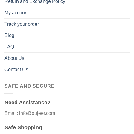
Return and Exchange Policy
My account
Track your order
Blog
FAQ
About Us
Contact Us
SAFE AND SECURE
Need Assistance?
Email: info@oujeer.com
Safe Shopping