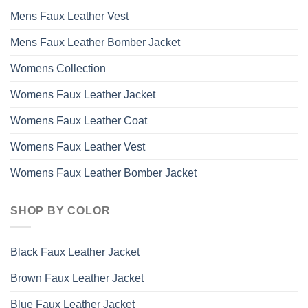
Mens Faux Leather Vest
Mens Faux Leather Bomber Jacket
Womens Collection
Womens Faux Leather Jacket
Womens Faux Leather Coat
Womens Faux Leather Vest
Womens Faux Leather Bomber Jacket
SHOP BY COLOR
Black Faux Leather Jacket
Brown Faux Leather Jacket
Blue Faux Leather Jacket