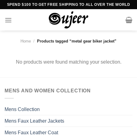
Skip
SPEND $100 TO GET FREE SHIPPING TO ALL OVER THE WORLD
to
content
Home
/
Products tagged “metal gear biker jacket”
No products were found matching your selection.
MENS AND WOMEN COLLECTION
Mens Collection
Mens Faux Leather Jackets
Mens Faux Leather Coat