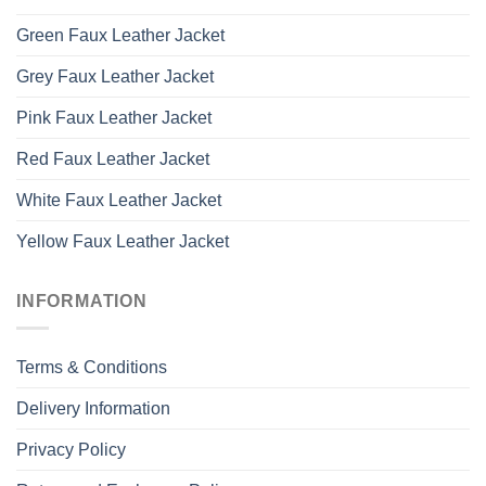
Green Faux Leather Jacket
Grey Faux Leather Jacket
Pink Faux Leather Jacket
Red Faux Leather Jacket
White Faux Leather Jacket
Yellow Faux Leather Jacket
INFORMATION
Terms & Conditions
Delivery Information
Privacy Policy