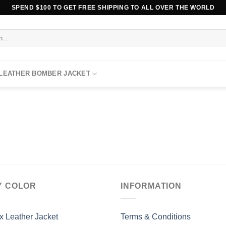
SPEND $100 TO GET FREE SHIPPING TO ALL OVER THE WORLD
 LEATHER BOMBER JACKET
Y COLOR
INFORMATION
x Leather Jacket
Terms & Conditions