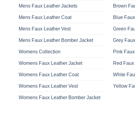
Mens Faux Leather Jackets
Brown Fau
Mens Faux Leather Coat
Blue Faux
Mens Faux Leather Vest
Green Fau
Mens Faux Leather Bomber Jacket
Grey Faux
Womens Collection
Pink Faux
Womens Faux Leather Jacket
Red Faux 
Womens Faux Leather Coat
White Fau
Womens Faux Leather Vest
Yellow Fa
Womens Faux Leather Bomber Jacket