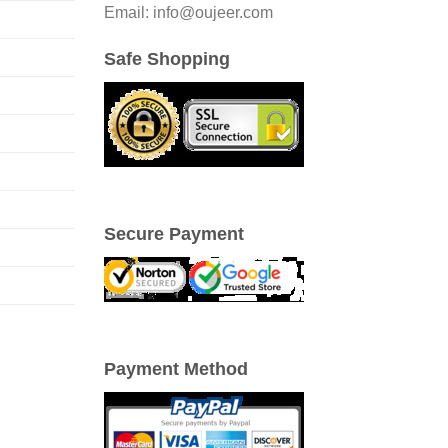
Email: info@oujeer.com
Safe Shopping
Secure Payment
Payment Method