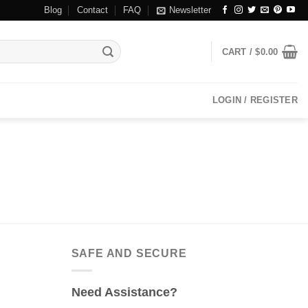
Blog
Contact
FAQ
Newsletter
CART /
$
0.00
LOGIN / REGISTER
SAFE AND SECURE
Need Assistance?