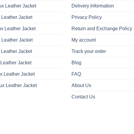
x Leather Jacket
Delivery Information
 Leather Jacket
Privacy Policy
x Leather Jacket
Return and Exchange Policy
 Leather Jacket
My account
 Leather Jacket
Track your order
Leather Jacket
Blog
x Leather Jacket
FAQ
ux Leather Jacket
About Us
Contact Us