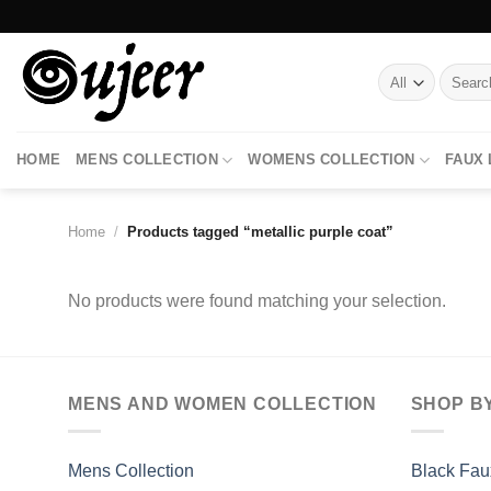
Skip
to
content
Search
for:
HOME
MENS COLLECTION
WOMENS COLLECTION
FAUX
Home
/
Products tagged “metallic purple coat”
No products were found matching your selection.
MENS AND WOMEN COLLECTION
SHOP B
Mens Collection
Black Fau