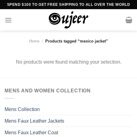
Skip
SPEND $100 TO GET FREE SHIPPING TO ALL OVER THE WORLD
to
content
Home
/
Products tagged “mexico jacket”
No products were found matching your selection.
MENS AND WOMEN COLLECTION
Mens Collection
Mens Faux Leather Jackets
Mens Faux Leather Coat