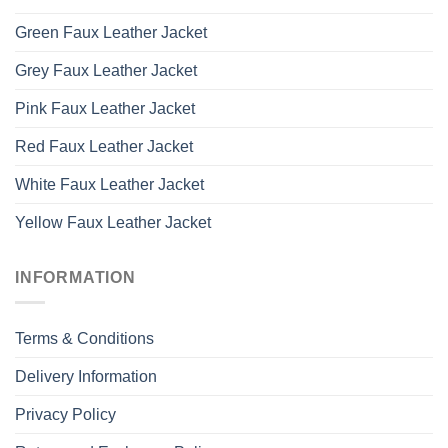
Green Faux Leather Jacket
Grey Faux Leather Jacket
Pink Faux Leather Jacket
Red Faux Leather Jacket
White Faux Leather Jacket
Yellow Faux Leather Jacket
INFORMATION
Terms & Conditions
Delivery Information
Privacy Policy