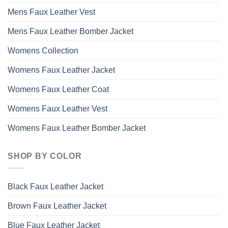
Mens Faux Leather Vest
Mens Faux Leather Bomber Jacket
Womens Collection
Womens Faux Leather Jacket
Womens Faux Leather Coat
Womens Faux Leather Vest
Womens Faux Leather Bomber Jacket
SHOP BY COLOR
Black Faux Leather Jacket
Brown Faux Leather Jacket
Blue Faux Leather Jacket