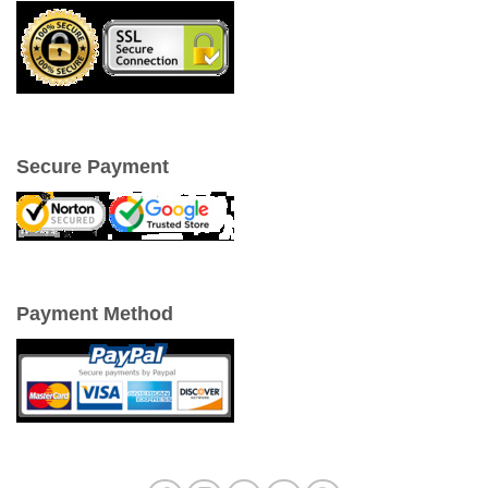
Secure Payment
Payment Method