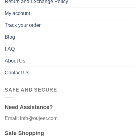
Return and Exchange Policy
My account
Track your order
Blog
FAQ
About Us
Contact Us
SAFE AND SECURE
Need Assistance?
Email: info@oujeer.com
Safe Shopping