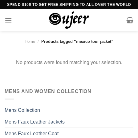
Skip
SPEND $100 TO GET FREE SHIPPING TO ALL OVER THE WORLD
to
content
Home
/
Products tagged “mexico tour jacket”
No products were found matching your selection.
MENS AND WOMEN COLLECTION
Mens Collection
Mens Faux Leather Jackets
Mens Faux Leather Coat