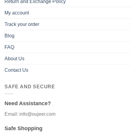
Return and Exchange Policy
My account
Track your order
Blog
FAQ
About Us
Contact Us
SAFE AND SECURE
Need Assistance?
Email: info@oujeer.com
Safe Shopping