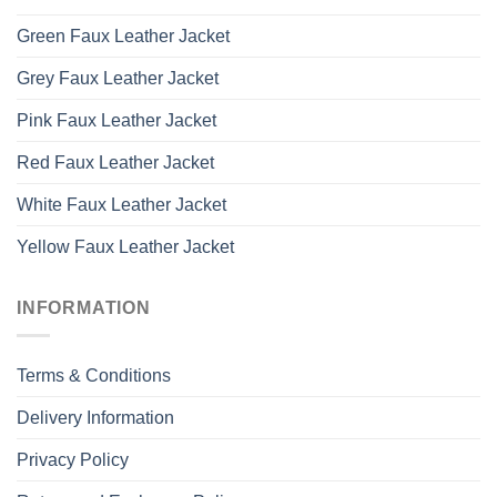
Green Faux Leather Jacket
Grey Faux Leather Jacket
Pink Faux Leather Jacket
Red Faux Leather Jacket
White Faux Leather Jacket
Yellow Faux Leather Jacket
INFORMATION
Terms & Conditions
Delivery Information
Privacy Policy