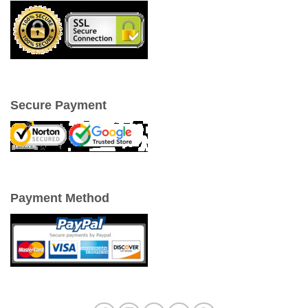
Secure Payment
Payment Method