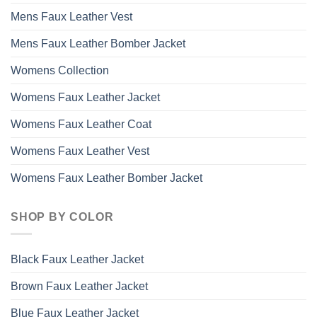
Mens Faux Leather Vest
Mens Faux Leather Bomber Jacket
Womens Collection
Womens Faux Leather Jacket
Womens Faux Leather Coat
Womens Faux Leather Vest
Womens Faux Leather Bomber Jacket
SHOP BY COLOR
Black Faux Leather Jacket
Brown Faux Leather Jacket
Blue Faux Leather Jacket