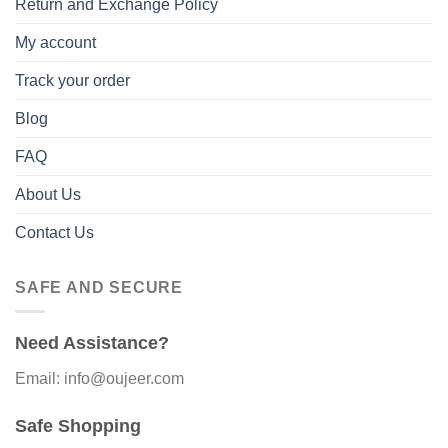
Return and Exchange Policy
My account
Track your order
Blog
FAQ
About Us
Contact Us
SAFE AND SECURE
Need Assistance?
Email: info@oujeer.com
Safe Shopping