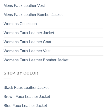
Mens Faux Leather Vest
Mens Faux Leather Bomber Jacket
Womens Collection
Womens Faux Leather Jacket
Womens Faux Leather Coat
Womens Faux Leather Vest
Womens Faux Leather Bomber Jacket
SHOP BY COLOR
Black Faux Leather Jacket
Brown Faux Leather Jacket
Blue Faux Leather Jacket