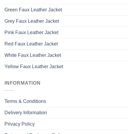
Green Faux Leather Jacket
Grey Faux Leather Jacket
Pink Faux Leather Jacket
Red Faux Leather Jacket
White Faux Leather Jacket
Yellow Faux Leather Jacket
INFORMATION
Terms & Conditions
Delivery Information
Privacy Policy