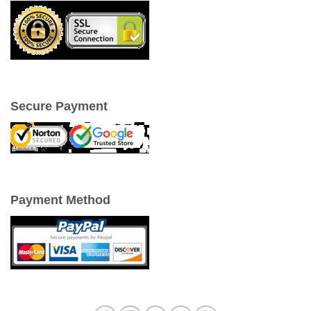
Secure Payment
Payment Method