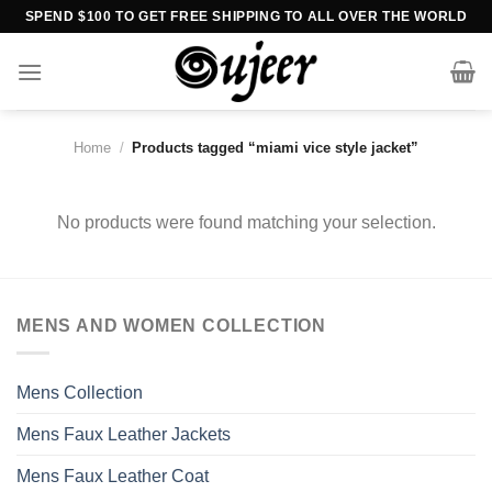
Skip
SPEND $100 TO GET FREE SHIPPING TO ALL OVER THE WORLD
to
content
Home
/
Products tagged “miami vice style jacket”
No products were found matching your selection.
MENS AND WOMEN COLLECTION
Mens Collection
Mens Faux Leather Jackets
Mens Faux Leather Coat