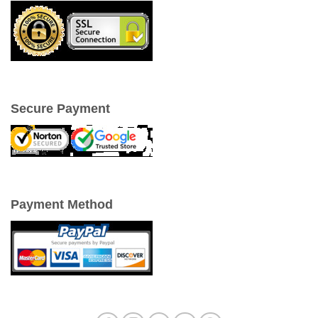
Secure Payment
Payment Method