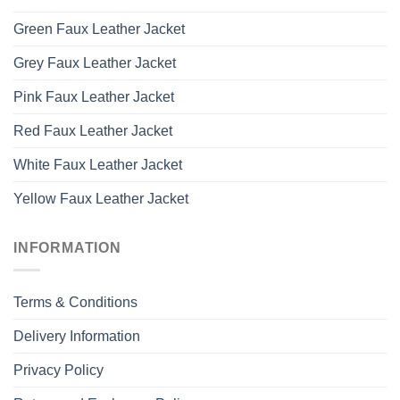
Green Faux Leather Jacket
Grey Faux Leather Jacket
Pink Faux Leather Jacket
Red Faux Leather Jacket
White Faux Leather Jacket
Yellow Faux Leather Jacket
INFORMATION
Terms & Conditions
Delivery Information
Privacy Policy