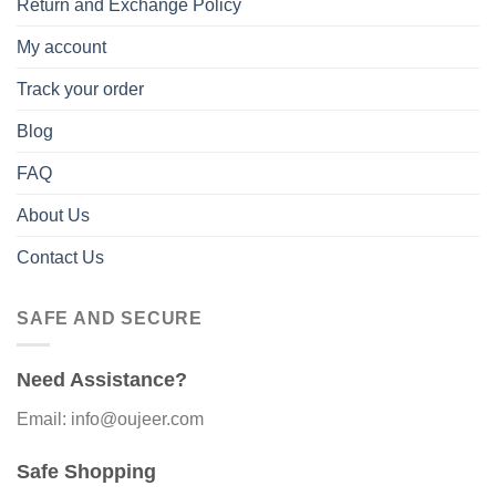
Return and Exchange Policy
My account
Track your order
Blog
FAQ
About Us
Contact Us
SAFE AND SECURE
Need Assistance?
Email: info@oujeer.com
Safe Shopping