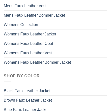
Mens Faux Leather Vest
Mens Faux Leather Bomber Jacket
Womens Collection
Womens Faux Leather Jacket
Womens Faux Leather Coat
Womens Faux Leather Vest
Womens Faux Leather Bomber Jacket
SHOP BY COLOR
Black Faux Leather Jacket
Brown Faux Leather Jacket
Blue Faux Leather Jacket