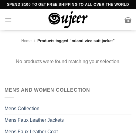
Skip
SPEND $100 TO GET FREE SHIPPING TO ALL OVER THE WORLD
to
content
Home
/
Products tagged “miami vice suit jacket”
No products were found matching your selection.
MENS AND WOMEN COLLECTION
Mens Collection
Mens Faux Leather Jackets
Mens Faux Leather Coat