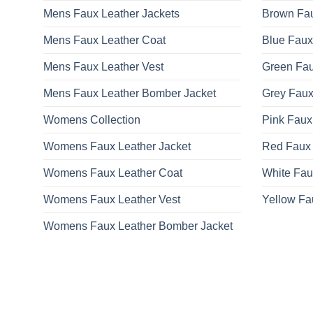
Mens Faux Leather Jackets
Brown Fau
Mens Faux Leather Coat
Blue Faux
Mens Faux Leather Vest
Green Fau
Mens Faux Leather Bomber Jacket
Grey Faux
Womens Collection
Pink Faux
Womens Faux Leather Jacket
Red Faux 
Womens Faux Leather Coat
White Fau
Womens Faux Leather Vest
Yellow Fa
Womens Faux Leather Bomber Jacket