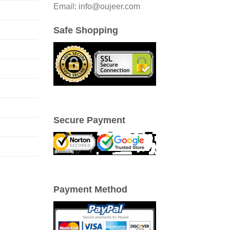
Email: info@oujeer.com
Safe Shopping
Secure Payment
Payment Method