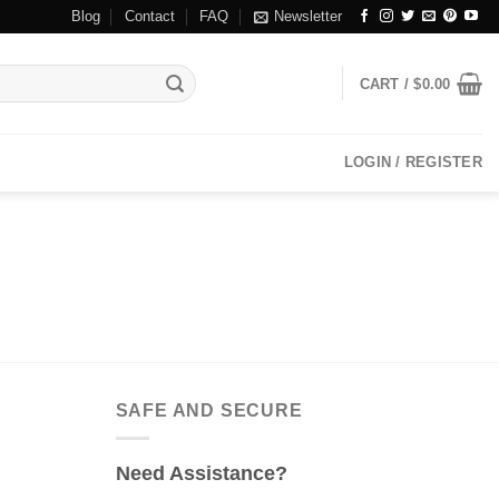
Blog
Contact
FAQ
Newsletter
CART /
$
0.00
LOGIN / REGISTER
SAFE AND SECURE
Need Assistance?