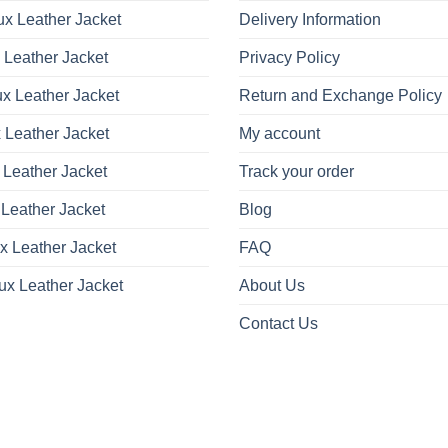
x Leather Jacket
Delivery Information
 Leather Jacket
Privacy Policy
x Leather Jacket
Return and Exchange Policy
 Leather Jacket
My account
 Leather Jacket
Track your order
Leather Jacket
Blog
x Leather Jacket
FAQ
ux Leather Jacket
About Us
Contact Us