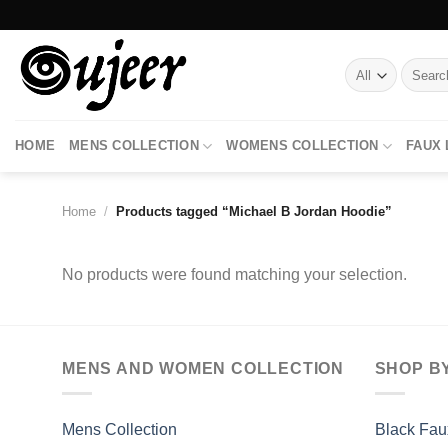
Skip
to
content
Search
for:
HOME
MENS COLLECTION
WOMENS COLLECTION
FAUX
Home
/
Products tagged “Michael B Jordan Hoodie”
No products were found matching your selection.
MENS AND WOMEN COLLECTION
SHOP B
Mens Collection
Black Fau