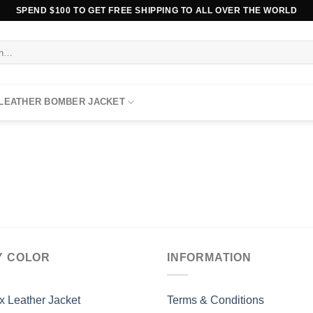
SPEND $100 TO GET FREE SHIPPING TO ALL OVER THE WORLD
 LEATHER BOMBER JACKET
Y COLOR
INFORMATION
x Leather Jacket
Terms & Conditions