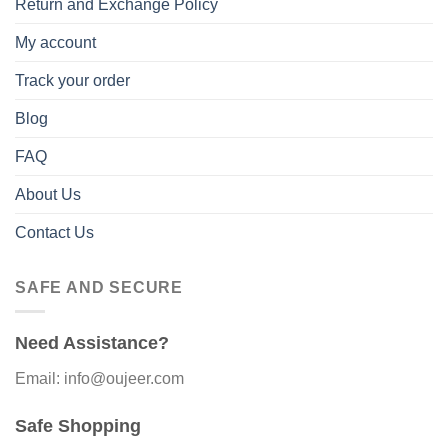
Return and Exchange Policy
My account
Track your order
Blog
FAQ
About Us
Contact Us
SAFE AND SECURE
Need Assistance?
Email: info@oujeer.com
Safe Shopping