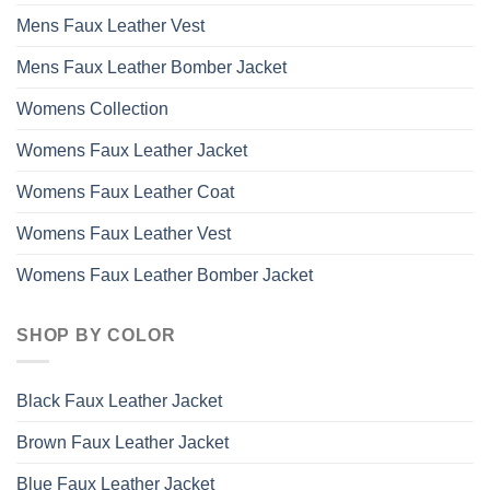
Mens Faux Leather Vest
Mens Faux Leather Bomber Jacket
Womens Collection
Womens Faux Leather Jacket
Womens Faux Leather Coat
Womens Faux Leather Vest
Womens Faux Leather Bomber Jacket
SHOP BY COLOR
Black Faux Leather Jacket
Brown Faux Leather Jacket
Blue Faux Leather Jacket