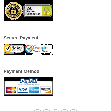
Secure Payment
Payment Method