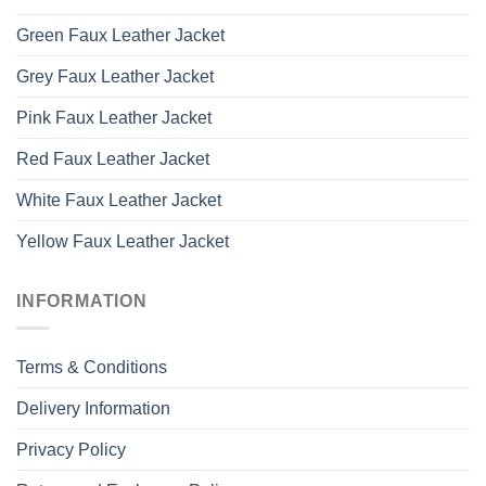
Green Faux Leather Jacket
Grey Faux Leather Jacket
Pink Faux Leather Jacket
Red Faux Leather Jacket
White Faux Leather Jacket
Yellow Faux Leather Jacket
INFORMATION
Terms & Conditions
Delivery Information
Privacy Policy