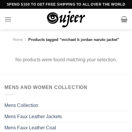
Skip
SPEND $100 TO GET FREE SHIPPING TO ALL OVER THE WORLD
to
content
Home
/
Products tagged “michael b jordan naruto jacket”
No products were found matching your selection.
MENS AND WOMEN COLLECTION
Mens Collection
Mens Faux Leather Jackets
Mens Faux Leather Coat