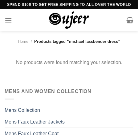
Skip
SPEND $100 TO GET FREE SHIPPING TO ALL OVER THE WORLD
to
content
Home
/
Products tagged “michael fassbender dress”
No products were found matching your selection.
MENS AND WOMEN COLLECTION
Mens Collection
Mens Faux Leather Jackets
Mens Faux Leather Coat