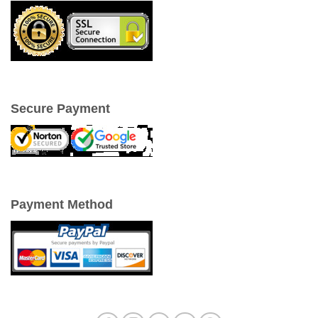
Secure Payment
Payment Method