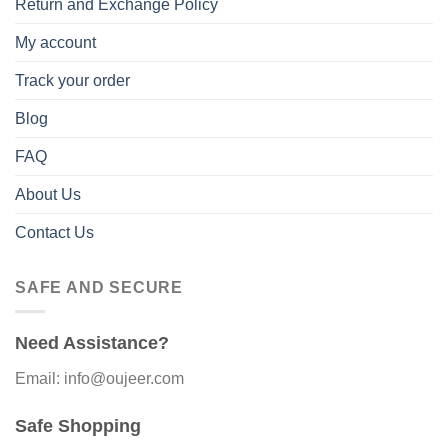
Return and Exchange Policy
My account
Track your order
Blog
FAQ
About Us
Contact Us
SAFE AND SECURE
Need Assistance?
Email: info@oujeer.com
Safe Shopping