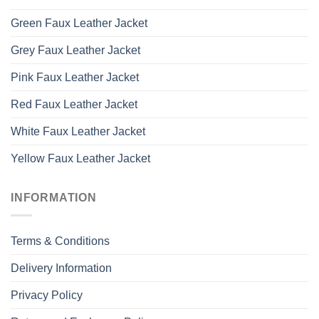
Green Faux Leather Jacket
Grey Faux Leather Jacket
Pink Faux Leather Jacket
Red Faux Leather Jacket
White Faux Leather Jacket
Yellow Faux Leather Jacket
INFORMATION
Terms & Conditions
Delivery Information
Privacy Policy