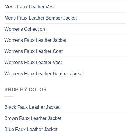
Mens Faux Leather Vest
Mens Faux Leather Bomber Jacket
Womens Collection
Womens Faux Leather Jacket
Womens Faux Leather Coat
Womens Faux Leather Vest
Womens Faux Leather Bomber Jacket
SHOP BY COLOR
Black Faux Leather Jacket
Brown Faux Leather Jacket
Blue Faux Leather Jacket