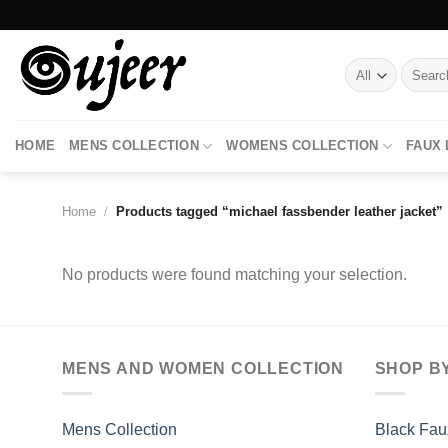
Skip
to
content
Search
for:
HOME
MENS COLLECTION
WOMENS COLLECTION
FAUX
Home
/
Products tagged “michael fassbender leather jacket”
No products were found matching your selection.
MENS AND WOMEN COLLECTION
SHOP B
Mens Collection
Black Fau