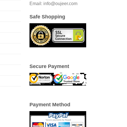
Email: info@oujeer.com
Safe Shopping
Secure Payment
Payment Method