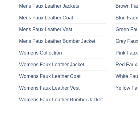
Mens Faux Leather Jackets
Brown Fau
Mens Faux Leather Coat
Blue Faux
Mens Faux Leather Vest
Green Fau
Mens Faux Leather Bomber Jacket
Grey Faux
Womens Collection
Pink Faux
Womens Faux Leather Jacket
Red Faux 
Womens Faux Leather Coat
White Fau
Womens Faux Leather Vest
Yellow Fa
Womens Faux Leather Bomber Jacket