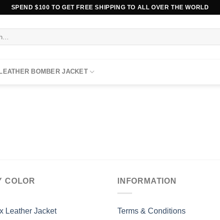
SPEND $100 TO GET FREE SHIPPING TO ALL OVER THE WORLD
 LEATHER BOMBER JACKET
Y COLOR
INFORMATION
x Leather Jacket
Terms & Conditions