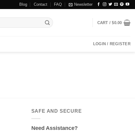
Blog
Contact
FAQ
Newsletter
CART /
$
0.00
LOGIN / REGISTER
SAFE AND SECURE
Need Assistance?