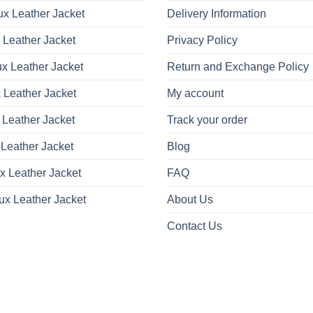
x Leather Jacket
Delivery Information
 Leather Jacket
Privacy Policy
x Leather Jacket
Return and Exchange Policy
 Leather Jacket
My account
 Leather Jacket
Track your order
Leather Jacket
Blog
x Leather Jacket
FAQ
ux Leather Jacket
About Us
Contact Us