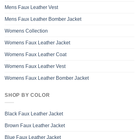
Mens Faux Leather Vest
Mens Faux Leather Bomber Jacket
Womens Collection
Womens Faux Leather Jacket
Womens Faux Leather Coat
Womens Faux Leather Vest
Womens Faux Leather Bomber Jacket
SHOP BY COLOR
Black Faux Leather Jacket
Brown Faux Leather Jacket
Blue Faux Leather Jacket