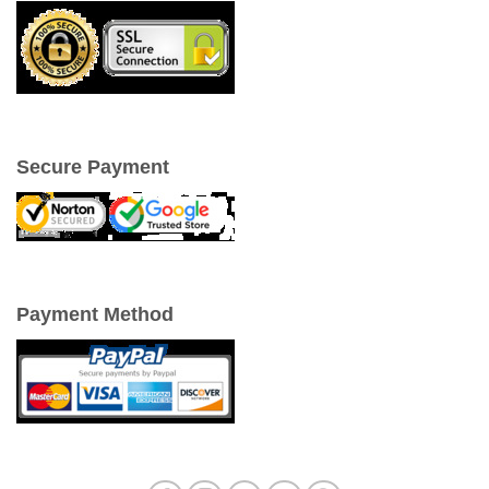
Secure Payment
Payment Method