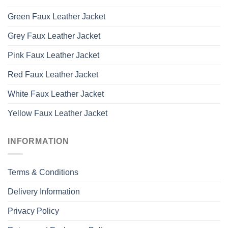
Green Faux Leather Jacket
Grey Faux Leather Jacket
Pink Faux Leather Jacket
Red Faux Leather Jacket
White Faux Leather Jacket
Yellow Faux Leather Jacket
INFORMATION
Terms & Conditions
Delivery Information
Privacy Policy