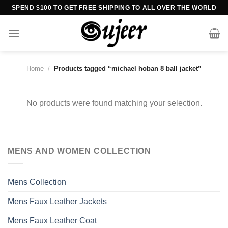
Skip
SPEND $100 TO GET FREE SHIPPING TO ALL OVER THE WORLD
to
content
Home
/
Products tagged “michael hoban 8 ball jacket”
No products were found matching your selection.
MENS AND WOMEN COLLECTION
Mens Collection
Mens Faux Leather Jackets
Mens Faux Leather Coat