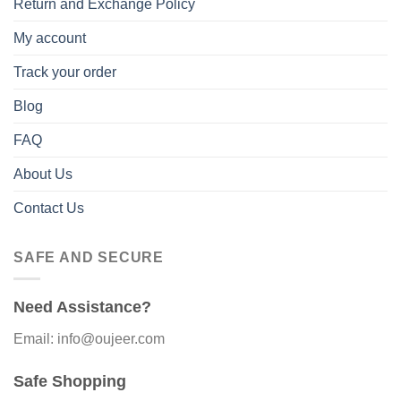
Return and Exchange Policy
My account
Track your order
Blog
FAQ
About Us
Contact Us
SAFE AND SECURE
Need Assistance?
Email: info@oujeer.com
Safe Shopping