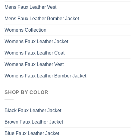
Mens Faux Leather Vest
Mens Faux Leather Bomber Jacket
Womens Collection
Womens Faux Leather Jacket
Womens Faux Leather Coat
Womens Faux Leather Vest
Womens Faux Leather Bomber Jacket
SHOP BY COLOR
Black Faux Leather Jacket
Brown Faux Leather Jacket
Blue Faux Leather Jacket