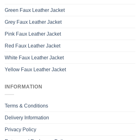
Green Faux Leather Jacket
Grey Faux Leather Jacket
Pink Faux Leather Jacket
Red Faux Leather Jacket
White Faux Leather Jacket
Yellow Faux Leather Jacket
INFORMATION
Terms & Conditions
Delivery Information
Privacy Policy