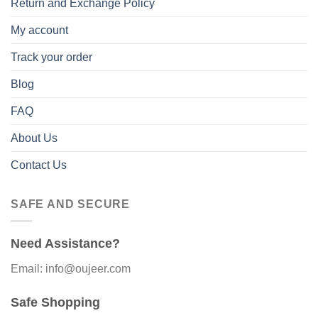
Return and Exchange Policy
My account
Track your order
Blog
FAQ
About Us
Contact Us
SAFE AND SECURE
Need Assistance?
Email: info@oujeer.com
Safe Shopping