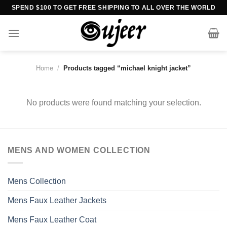
Skip
SPEND $100 TO GET FREE SHIPPING TO ALL OVER THE WORLD
to
content
Home
/
Products tagged “michael knight jacket”
No products were found matching your selection.
MENS AND WOMEN COLLECTION
Mens Collection
Mens Faux Leather Jackets
Mens Faux Leather Coat