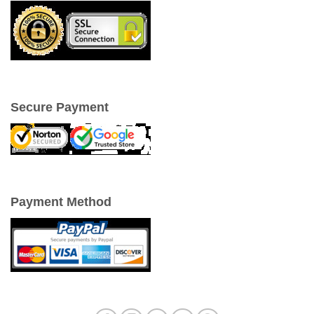
Secure Payment
Payment Method