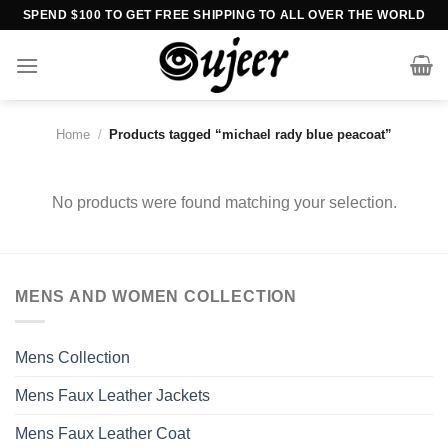
Skip
SPEND $100 TO GET FREE SHIPPING TO ALL OVER THE WORLD
to
content
Home
/
Products tagged “michael rady blue peacoat”
No products were found matching your selection.
MENS AND WOMEN COLLECTION
Mens Collection
Mens Faux Leather Jackets
Mens Faux Leather Coat