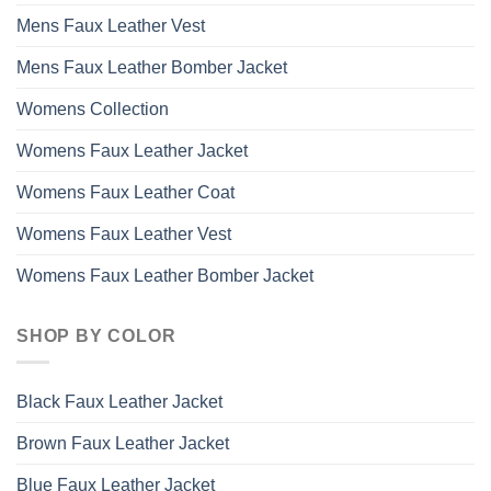
Mens Faux Leather Vest
Mens Faux Leather Bomber Jacket
Womens Collection
Womens Faux Leather Jacket
Womens Faux Leather Coat
Womens Faux Leather Vest
Womens Faux Leather Bomber Jacket
SHOP BY COLOR
Black Faux Leather Jacket
Brown Faux Leather Jacket
Blue Faux Leather Jacket