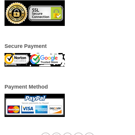
Secure Payment
Payment Method