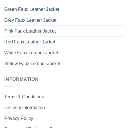
Green Faux Leather Jacket
Grey Faux Leather Jacket
Pink Faux Leather Jacket
Red Faux Leather Jacket
White Faux Leather Jacket
Yellow Faux Leather Jacket
INFORMATION
Terms & Conditions
Delivery Information
Privacy Policy