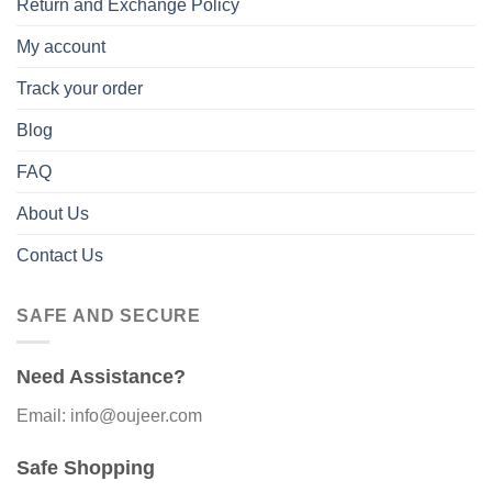
Return and Exchange Policy
My account
Track your order
Blog
FAQ
About Us
Contact Us
SAFE AND SECURE
Need Assistance?
Email: info@oujeer.com
Safe Shopping