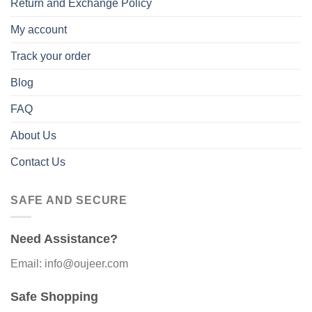
Return and Exchange Policy
My account
Track your order
Blog
FAQ
About Us
Contact Us
SAFE AND SECURE
Need Assistance?
Email: info@oujeer.com
Safe Shopping