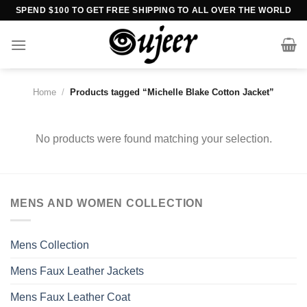
Skip
SPEND $100 TO GET FREE SHIPPING TO ALL OVER THE WORLD
to
content
Home
/
Products tagged “Michelle Blake Cotton Jacket”
No products were found matching your selection.
MENS AND WOMEN COLLECTION
Mens Collection
Mens Faux Leather Jackets
Mens Faux Leather Coat