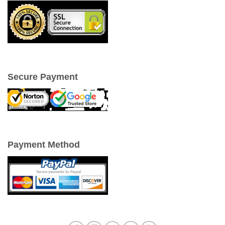
Secure Payment
Payment Method