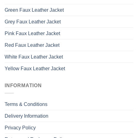
Green Faux Leather Jacket
Grey Faux Leather Jacket
Pink Faux Leather Jacket
Red Faux Leather Jacket
White Faux Leather Jacket
Yellow Faux Leather Jacket
INFORMATION
Terms & Conditions
Delivery Information
Privacy Policy