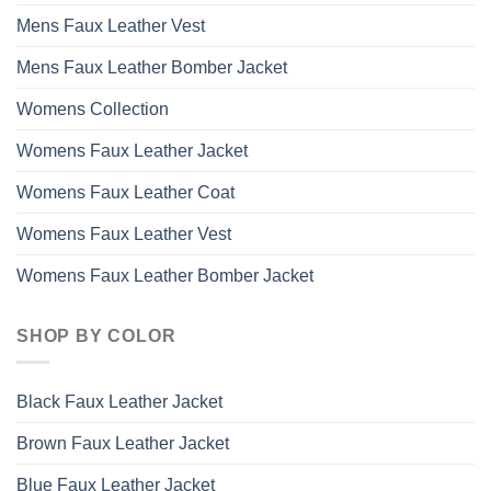
Mens Faux Leather Vest
Mens Faux Leather Bomber Jacket
Womens Collection
Womens Faux Leather Jacket
Womens Faux Leather Coat
Womens Faux Leather Vest
Womens Faux Leather Bomber Jacket
SHOP BY COLOR
Black Faux Leather Jacket
Brown Faux Leather Jacket
Blue Faux Leather Jacket