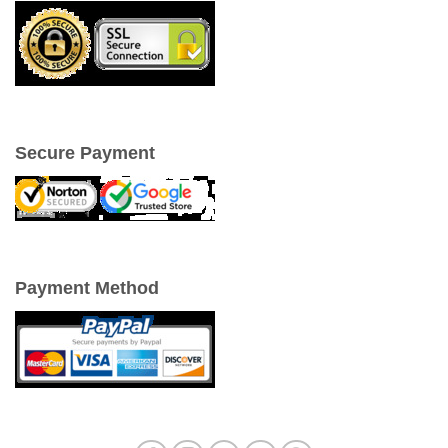
Secure Payment
Payment Method