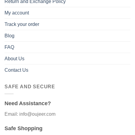
Return and Exchange Policy
My account
Track your order
Blog
FAQ
About Us
Contact Us
SAFE AND SECURE
Need Assistance?
Email: info@oujeer.com
Safe Shopping