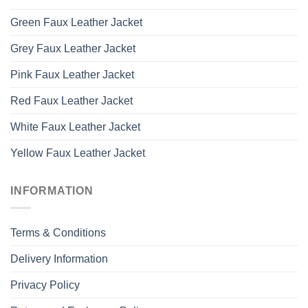
Green Faux Leather Jacket
Grey Faux Leather Jacket
Pink Faux Leather Jacket
Red Faux Leather Jacket
White Faux Leather Jacket
Yellow Faux Leather Jacket
INFORMATION
Terms & Conditions
Delivery Information
Privacy Policy