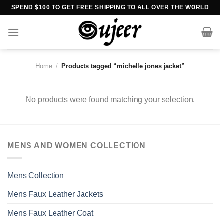
Skip
SPEND $100 TO GET FREE SHIPPING TO ALL OVER THE WORLD
to
content
Home
/
Products tagged “michelle jones jacket”
No products were found matching your selection.
MENS AND WOMEN COLLECTION
Mens Collection
Mens Faux Leather Jackets
Mens Faux Leather Coat