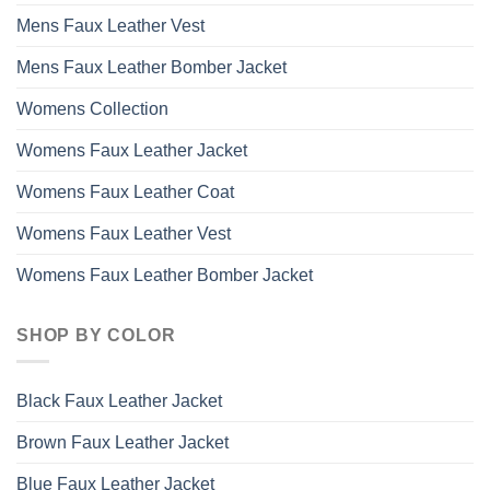
Mens Faux Leather Vest
Mens Faux Leather Bomber Jacket
Womens Collection
Womens Faux Leather Jacket
Womens Faux Leather Coat
Womens Faux Leather Vest
Womens Faux Leather Bomber Jacket
SHOP BY COLOR
Black Faux Leather Jacket
Brown Faux Leather Jacket
Blue Faux Leather Jacket