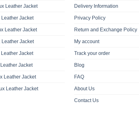
x Leather Jacket
Delivery Information
 Leather Jacket
Privacy Policy
x Leather Jacket
Return and Exchange Policy
 Leather Jacket
My account
 Leather Jacket
Track your order
Leather Jacket
Blog
x Leather Jacket
FAQ
ux Leather Jacket
About Us
Contact Us