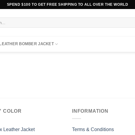
SPEND $100 TO GET FREE SHIPPING TO ALL OVER THE WORLD
 LEATHER BOMBER JACKET
Y COLOR
INFORMATION
x Leather Jacket
Terms & Conditions