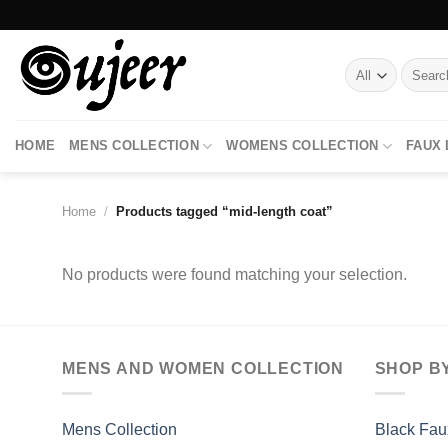
Skip
to
content
Search
for:
HOME
MENS COLLECTION
WOMENS COLLECTION
FAUX
Home
/
Products tagged “mid-length coat”
No products were found matching your selection.
MENS AND WOMEN COLLECTION
SHOP B
Mens Collection
Black Fau