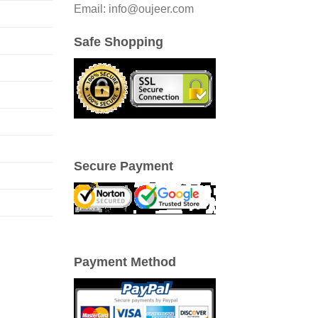
Email: info@oujeer.com
Safe Shopping
Secure Payment
Payment Method