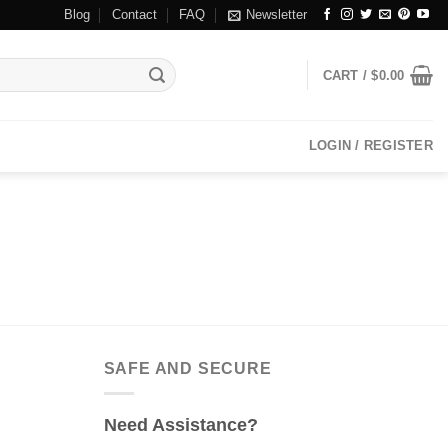
Blog
Contact
FAQ
Newsletter
CART /
$
0.00
LOGIN / REGISTER
SAFE AND SECURE
Need Assistance?