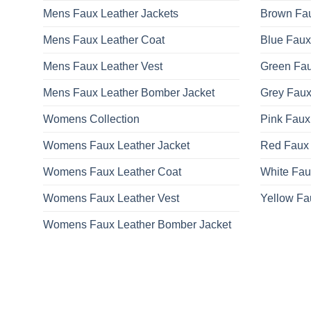
Mens Faux Leather Jackets
Brown Fau
Mens Faux Leather Coat
Blue Faux
Mens Faux Leather Vest
Green Fau
Mens Faux Leather Bomber Jacket
Grey Faux
Womens Collection
Pink Faux
Womens Faux Leather Jacket
Red Faux 
Womens Faux Leather Coat
White Fau
Womens Faux Leather Vest
Yellow Fa
Womens Faux Leather Bomber Jacket