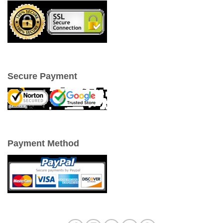
Secure Payment
Payment Method