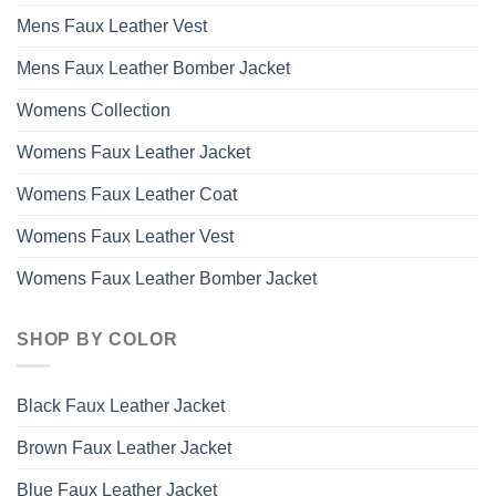
Mens Faux Leather Vest
Mens Faux Leather Bomber Jacket
Womens Collection
Womens Faux Leather Jacket
Womens Faux Leather Coat
Womens Faux Leather Vest
Womens Faux Leather Bomber Jacket
SHOP BY COLOR
Black Faux Leather Jacket
Brown Faux Leather Jacket
Blue Faux Leather Jacket