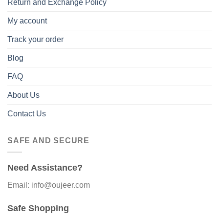
Return and Exchange Policy
My account
Track your order
Blog
FAQ
About Us
Contact Us
SAFE AND SECURE
Need Assistance?
Email: info@oujeer.com
Safe Shopping