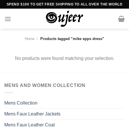
Skip
SPEND $100 TO GET FREE SHIPPING TO ALL OVER THE WORLD
to
content
Home
/
Products tagged “mike epps dress”
No products were found matching your selection.
MENS AND WOMEN COLLECTION
Mens Collection
Mens Faux Leather Jackets
Mens Faux Leather Coat