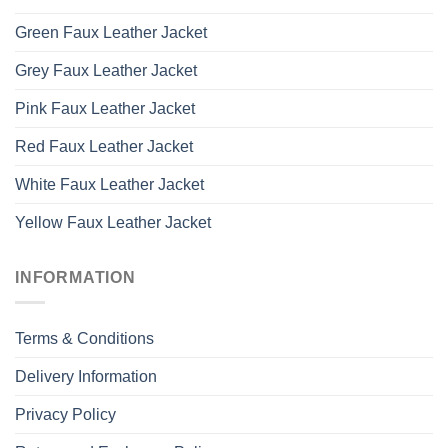
Green Faux Leather Jacket
Grey Faux Leather Jacket
Pink Faux Leather Jacket
Red Faux Leather Jacket
White Faux Leather Jacket
Yellow Faux Leather Jacket
INFORMATION
Terms & Conditions
Delivery Information
Privacy Policy