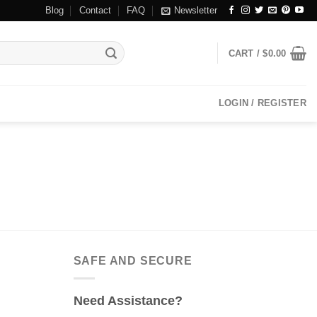
Blog
Contact
FAQ
Newsletter
CART /
$
0.00
LOGIN / REGISTER
SAFE AND SECURE
Need Assistance?