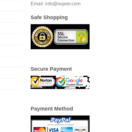
Email: info@oujeer.com
Safe Shopping
Secure Payment
Payment Method