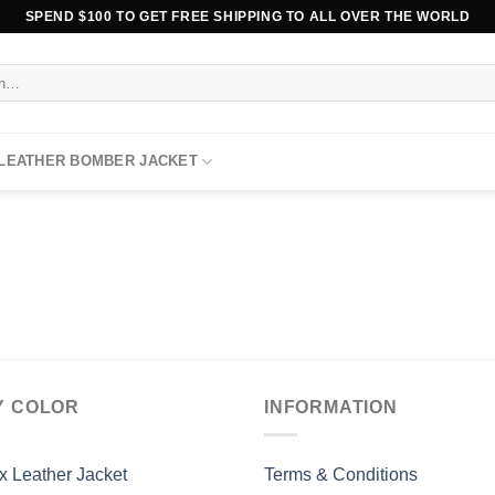
SPEND $100 TO GET FREE SHIPPING TO ALL OVER THE WORLD
 LEATHER BOMBER JACKET
Y COLOR
INFORMATION
x Leather Jacket
Terms & Conditions