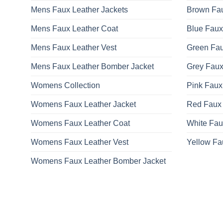
Mens Faux Leather Jackets
Brown Fau
Mens Faux Leather Coat
Blue Faux
Mens Faux Leather Vest
Green Fau
Mens Faux Leather Bomber Jacket
Grey Faux
Womens Collection
Pink Faux
Womens Faux Leather Jacket
Red Faux 
Womens Faux Leather Coat
White Fau
Womens Faux Leather Vest
Yellow Fa
Womens Faux Leather Bomber Jacket