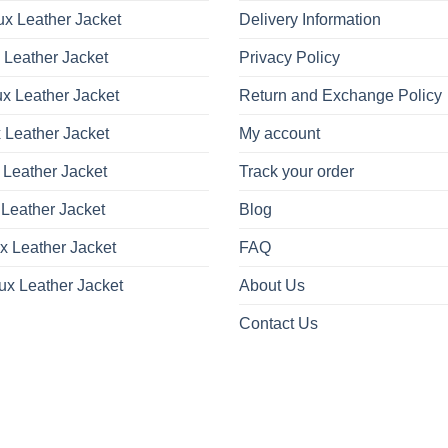
x Leather Jacket
Delivery Information
 Leather Jacket
Privacy Policy
x Leather Jacket
Return and Exchange Policy
 Leather Jacket
My account
 Leather Jacket
Track your order
Leather Jacket
Blog
x Leather Jacket
FAQ
ux Leather Jacket
About Us
Contact Us