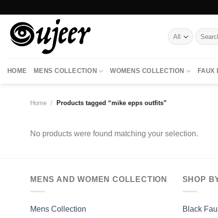
Skip
to
content
Search
for:
HOME
MENS COLLECTION
WOMENS COLLECTION
FAUX
Home
/
Products tagged “mike epps outfits”
No products were found matching your selection.
MENS AND WOMEN COLLECTION
SHOP B
Mens Collection
Black Fau