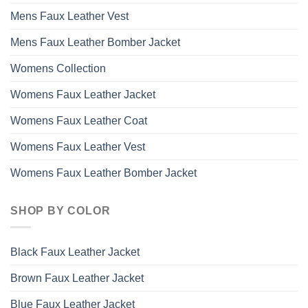
Mens Faux Leather Vest
Mens Faux Leather Bomber Jacket
Womens Collection
Womens Faux Leather Jacket
Womens Faux Leather Coat
Womens Faux Leather Vest
Womens Faux Leather Bomber Jacket
SHOP BY COLOR
Black Faux Leather Jacket
Brown Faux Leather Jacket
Blue Faux Leather Jacket