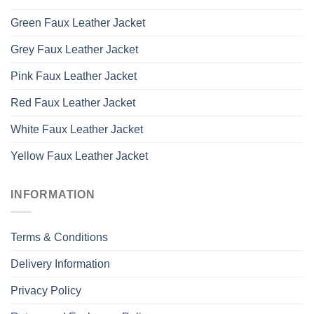
Green Faux Leather Jacket
Grey Faux Leather Jacket
Pink Faux Leather Jacket
Red Faux Leather Jacket
White Faux Leather Jacket
Yellow Faux Leather Jacket
INFORMATION
Terms & Conditions
Delivery Information
Privacy Policy