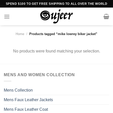
Skip
SPEND $100 TO GET FREE SHIPPING TO ALL OVER THE WORLD
to
content
Home
/
Products tagged “mike lowrey biker jacket”
No products were found matching your selection.
MENS AND WOMEN COLLECTION
Mens Collection
Mens Faux Leather Jackets
Mens Faux Leather Coat