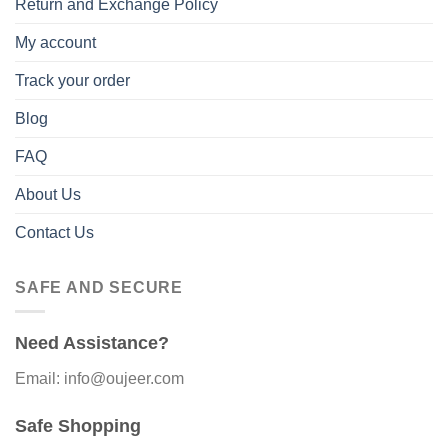
Return and Exchange Policy
My account
Track your order
Blog
FAQ
About Us
Contact Us
SAFE AND SECURE
Need Assistance?
Email: info@oujeer.com
Safe Shopping