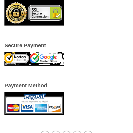
Secure Payment
Payment Method