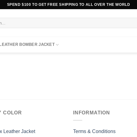
SPEND $100 TO GET FREE SHIPPING TO ALL OVER THE WORLD
 LEATHER BOMBER JACKET
Y COLOR
INFORMATION
x Leather Jacket
Terms & Conditions