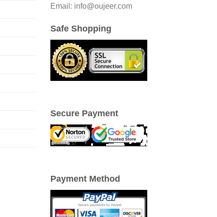
Email: info@oujeer.com
Safe Shopping
Secure Payment
Payment Method