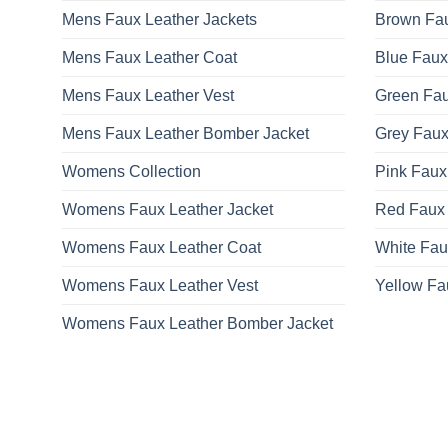
Mens Faux Leather Jackets
Brown Fau
Mens Faux Leather Coat
Blue Faux
Mens Faux Leather Vest
Green Fau
Mens Faux Leather Bomber Jacket
Grey Faux
Womens Collection
Pink Faux
Womens Faux Leather Jacket
Red Faux 
Womens Faux Leather Coat
White Fau
Womens Faux Leather Vest
Yellow Fa
Womens Faux Leather Bomber Jacket