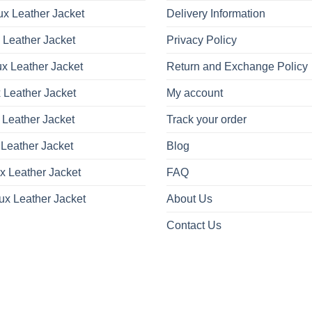
x Leather Jacket
Delivery Information
 Leather Jacket
Privacy Policy
x Leather Jacket
Return and Exchange Policy
 Leather Jacket
My account
 Leather Jacket
Track your order
Leather Jacket
Blog
x Leather Jacket
FAQ
ux Leather Jacket
About Us
Contact Us