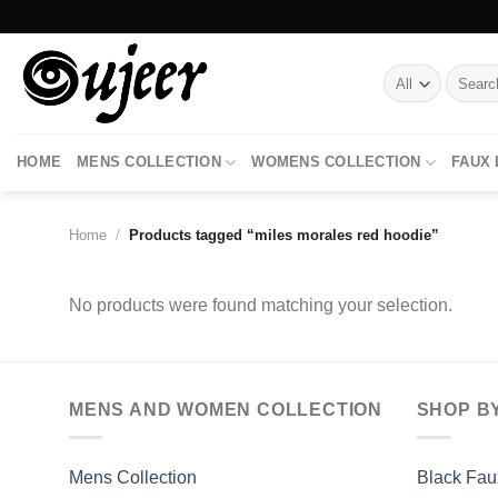
Skip
to
content
Search
for:
HOME
MENS COLLECTION
WOMENS COLLECTION
FAUX
Home
/
Products tagged “miles morales red hoodie”
No products were found matching your selection.
MENS AND WOMEN COLLECTION
SHOP B
Mens Collection
Black Fau