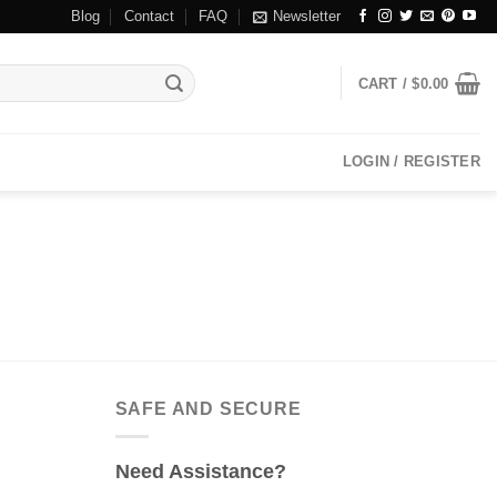
Blog
Contact
FAQ
Newsletter
CART /
$
0.00
LOGIN / REGISTER
SAFE AND SECURE
Need Assistance?