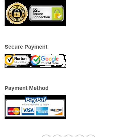
Secure Payment
Payment Method