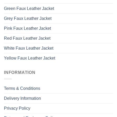
Green Faux Leather Jacket
Grey Faux Leather Jacket
Pink Faux Leather Jacket
Red Faux Leather Jacket
White Faux Leather Jacket
Yellow Faux Leather Jacket
INFORMATION
Terms & Conditions
Delivery Information
Privacy Policy