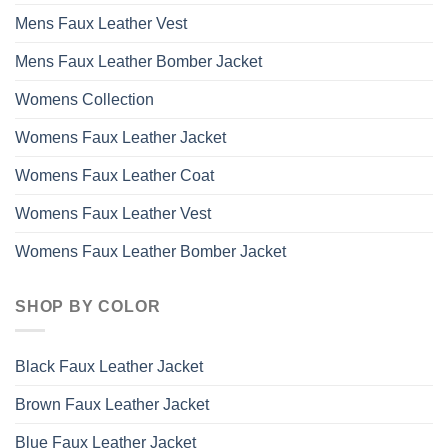
Mens Faux Leather Vest
Mens Faux Leather Bomber Jacket
Womens Collection
Womens Faux Leather Jacket
Womens Faux Leather Coat
Womens Faux Leather Vest
Womens Faux Leather Bomber Jacket
SHOP BY COLOR
Black Faux Leather Jacket
Brown Faux Leather Jacket
Blue Faux Leather Jacket