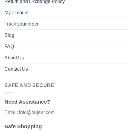
Return and Exchange Policy
My account
Track your order
Blog
FAQ
About Us
Contact Us
SAFE AND SECURE
Need Assistance?
Email: info@oujeer.com
Safe Shopping