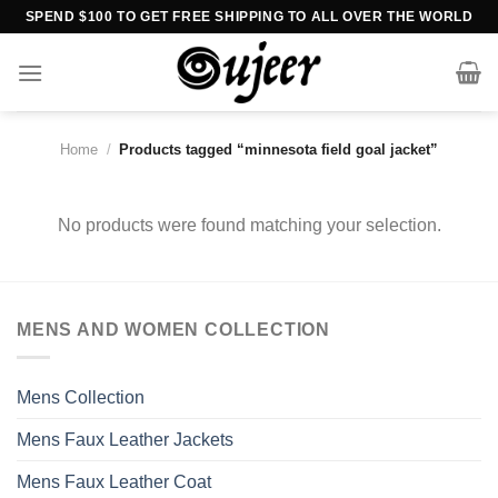
Skip
SPEND $100 TO GET FREE SHIPPING TO ALL OVER THE WORLD
to
content
Home
/
Products tagged “minnesota field goal jacket”
No products were found matching your selection.
MENS AND WOMEN COLLECTION
Mens Collection
Mens Faux Leather Jackets
Mens Faux Leather Coat