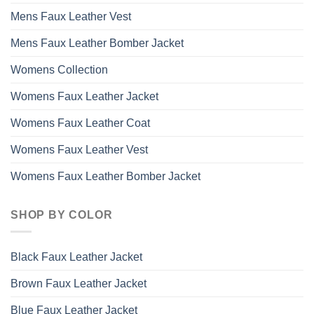
Mens Faux Leather Vest
Mens Faux Leather Bomber Jacket
Womens Collection
Womens Faux Leather Jacket
Womens Faux Leather Coat
Womens Faux Leather Vest
Womens Faux Leather Bomber Jacket
SHOP BY COLOR
Black Faux Leather Jacket
Brown Faux Leather Jacket
Blue Faux Leather Jacket