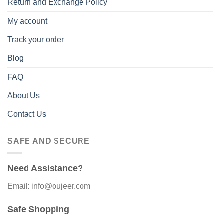
Return and Exchange Policy
My account
Track your order
Blog
FAQ
About Us
Contact Us
SAFE AND SECURE
Need Assistance?
Email: info@oujeer.com
Safe Shopping