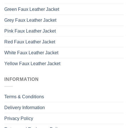
Green Faux Leather Jacket
Grey Faux Leather Jacket
Pink Faux Leather Jacket
Red Faux Leather Jacket
White Faux Leather Jacket
Yellow Faux Leather Jacket
INFORMATION
Terms & Conditions
Delivery Information
Privacy Policy