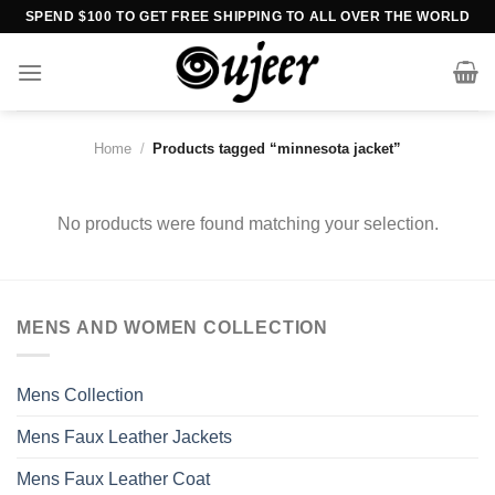
Skip
SPEND $100 TO GET FREE SHIPPING TO ALL OVER THE WORLD
to
content
Home
/
Products tagged “minnesota jacket”
No products were found matching your selection.
MENS AND WOMEN COLLECTION
Mens Collection
Mens Faux Leather Jackets
Mens Faux Leather Coat