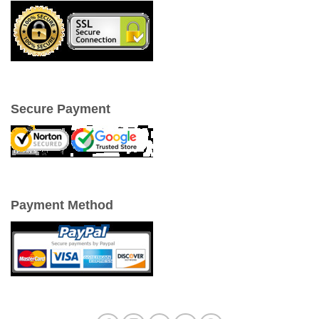
Secure Payment
Payment Method