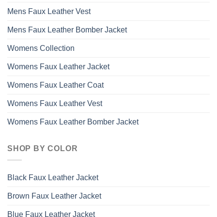
Mens Faux Leather Vest
Mens Faux Leather Bomber Jacket
Womens Collection
Womens Faux Leather Jacket
Womens Faux Leather Coat
Womens Faux Leather Vest
Womens Faux Leather Bomber Jacket
SHOP BY COLOR
Black Faux Leather Jacket
Brown Faux Leather Jacket
Blue Faux Leather Jacket