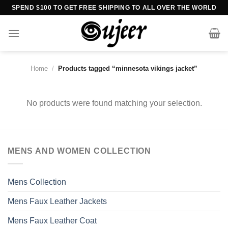
Skip
SPEND $100 TO GET FREE SHIPPING TO ALL OVER THE WORLD
to
content
Home
/
Products tagged “minnesota vikings jacket”
No products were found matching your selection.
MENS AND WOMEN COLLECTION
Mens Collection
Mens Faux Leather Jackets
Mens Faux Leather Coat