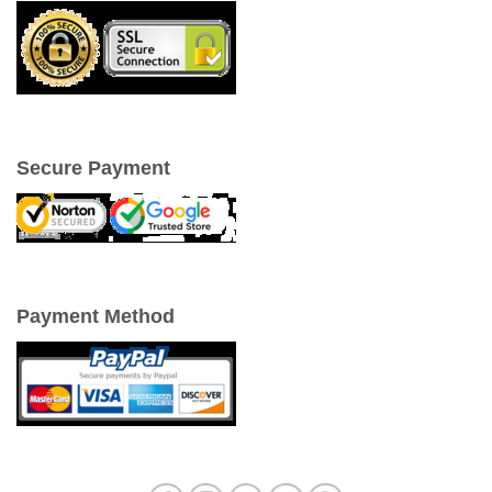
Secure Payment
Payment Method