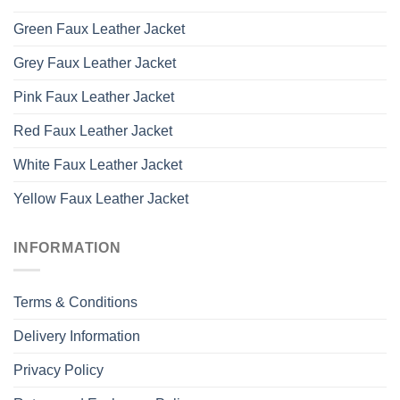
Green Faux Leather Jacket
Grey Faux Leather Jacket
Pink Faux Leather Jacket
Red Faux Leather Jacket
White Faux Leather Jacket
Yellow Faux Leather Jacket
INFORMATION
Terms & Conditions
Delivery Information
Privacy Policy