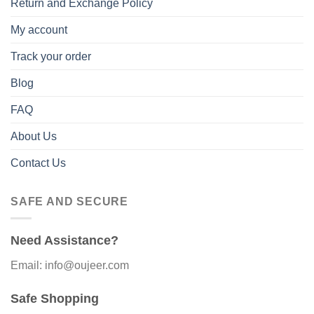
Return and Exchange Policy
My account
Track your order
Blog
FAQ
About Us
Contact Us
SAFE AND SECURE
Need Assistance?
Email: info@oujeer.com
Safe Shopping