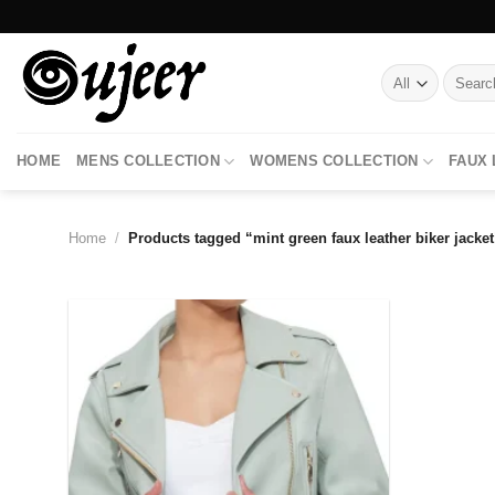
Skip
to
content
Search
for:
HOME
MENS COLLECTION
WOMENS COLLECTION
FAUX
Home
/
Products tagged “mint green faux leather biker jacket