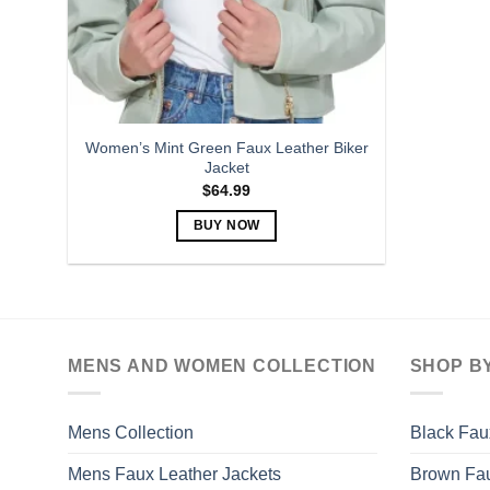
Women’s Mint Green Faux Leather Biker
Jacket
$
64.99
BUY NOW
This
product
has
multiple
variants.
MENS AND WOMEN COLLECTION
SHOP B
The
options
may
Mens Collection
Black Fau
be
Mens Faux Leather Jackets
Brown Fau
chosen