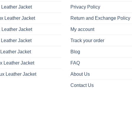
 Leather Jacket
Privacy Policy
x Leather Jacket
Return and Exchange Policy
 Leather Jacket
My account
 Leather Jacket
Track your order
Leather Jacket
Blog
x Leather Jacket
FAQ
ux Leather Jacket
About Us
Contact Us