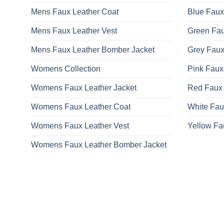
on
Mens Faux Leather Coat
Blue Faux
the
product
Mens Faux Leather Vest
Green Fau
page
Mens Faux Leather Bomber Jacket
Grey Faux
Womens Collection
Pink Faux
Womens Faux Leather Jacket
Red Faux 
Womens Faux Leather Coat
White Fau
Womens Faux Leather Vest
Yellow Fa
Womens Faux Leather Bomber Jacket