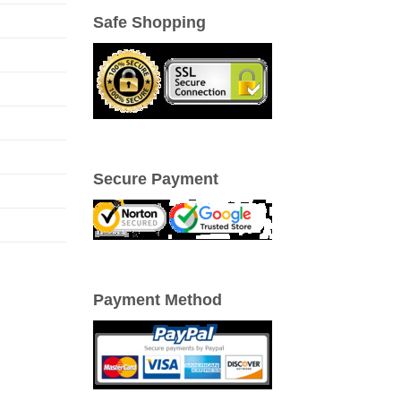
Safe Shopping
Secure Payment
Payment Method