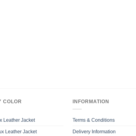
Y COLOR
INFORMATION
x Leather Jacket
Terms & Conditions
x Leather Jacket
Delivery Information