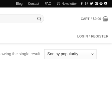
Blog
Contact
FAQ
Newsletter
CART /
$
0.00
LOGIN / REGISTER
owing the single result