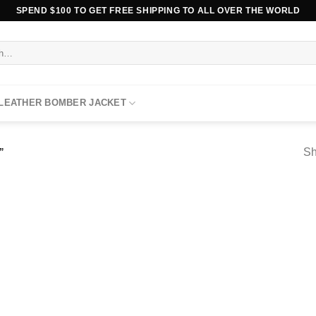
SPEND $100 TO GET FREE SHIPPING TO ALL OVER THE WORLD
 LEATHER BOMBER JACKET
Sh
”