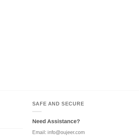
SAFE AND SECURE
Need Assistance?
Email: info@oujeer.com