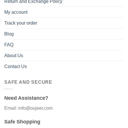
Return and Exchange Policy
My account
Track your order
Blog
FAQ
About Us
Contact Us
SAFE AND SECURE
Need Assistance?
Email: info@oujeer.com
Safe Shopping