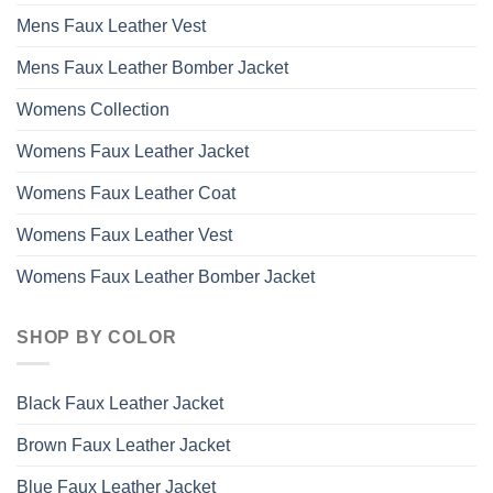
Mens Faux Leather Vest
Mens Faux Leather Bomber Jacket
Womens Collection
Womens Faux Leather Jacket
Womens Faux Leather Coat
Womens Faux Leather Vest
Womens Faux Leather Bomber Jacket
SHOP BY COLOR
Black Faux Leather Jacket
Brown Faux Leather Jacket
Blue Faux Leather Jacket