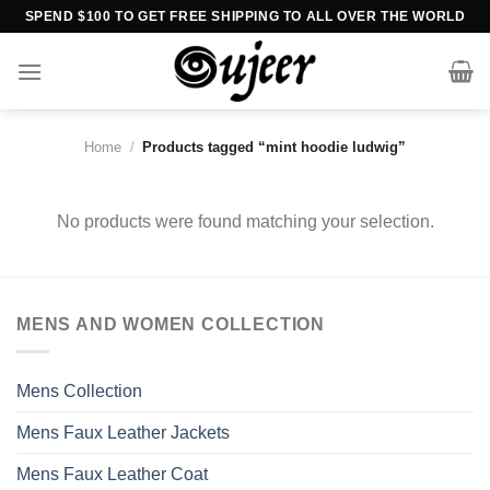
Skip
SPEND $100 TO GET FREE SHIPPING TO ALL OVER THE WORLD
to
content
Home
/
Products tagged “mint hoodie ludwig”
No products were found matching your selection.
MENS AND WOMEN COLLECTION
Mens Collection
Mens Faux Leather Jackets
Mens Faux Leather Coat