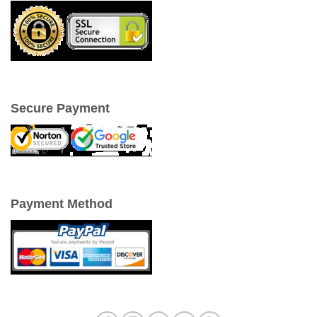
Secure Payment
Payment Method