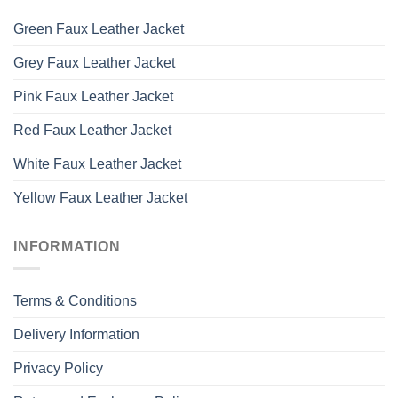
Green Faux Leather Jacket
Grey Faux Leather Jacket
Pink Faux Leather Jacket
Red Faux Leather Jacket
White Faux Leather Jacket
Yellow Faux Leather Jacket
INFORMATION
Terms & Conditions
Delivery Information
Privacy Policy