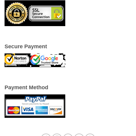
Secure Payment
Payment Method