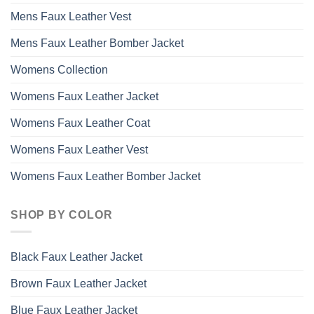
Mens Faux Leather Vest
Mens Faux Leather Bomber Jacket
Womens Collection
Womens Faux Leather Jacket
Womens Faux Leather Coat
Womens Faux Leather Vest
Womens Faux Leather Bomber Jacket
SHOP BY COLOR
Black Faux Leather Jacket
Brown Faux Leather Jacket
Blue Faux Leather Jacket