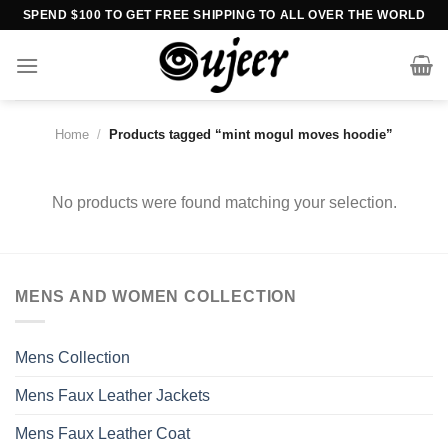
Skip
SPEND $100 TO GET FREE SHIPPING TO ALL OVER THE WORLD
to
content
Home
/
Products tagged “mint mogul moves hoodie”
No products were found matching your selection.
MENS AND WOMEN COLLECTION
Mens Collection
Mens Faux Leather Jackets
Mens Faux Leather Coat