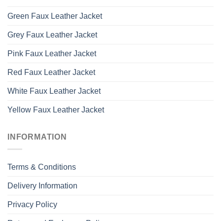
Green Faux Leather Jacket
Grey Faux Leather Jacket
Pink Faux Leather Jacket
Red Faux Leather Jacket
White Faux Leather Jacket
Yellow Faux Leather Jacket
INFORMATION
Terms & Conditions
Delivery Information
Privacy Policy