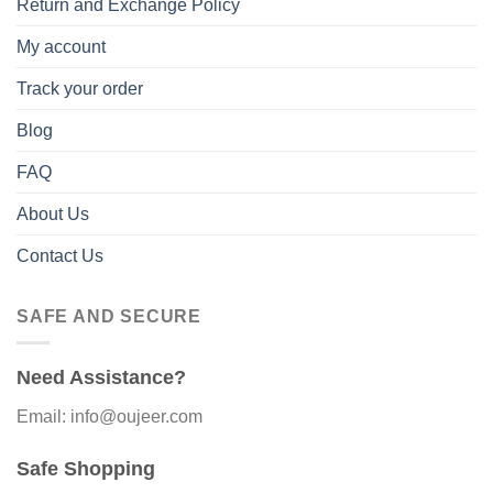
Return and Exchange Policy
My account
Track your order
Blog
FAQ
About Us
Contact Us
SAFE AND SECURE
Need Assistance?
Email: info@oujeer.com
Safe Shopping