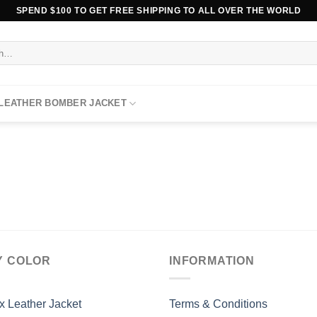
SPEND $100 TO GET FREE SHIPPING TO ALL OVER THE WORLD
 LEATHER BOMBER JACKET
Y COLOR
INFORMATION
x Leather Jacket
Terms & Conditions