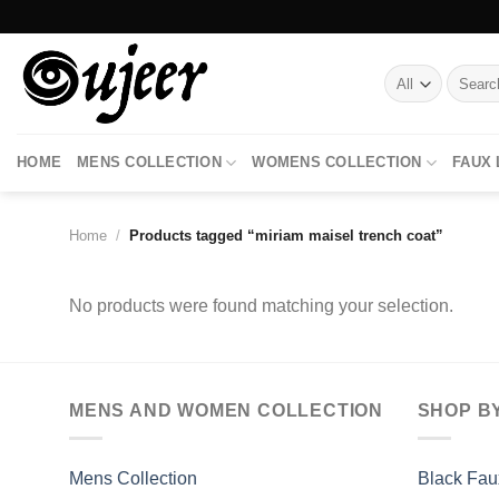
Skip
to
content
Search
for:
HOME
MENS COLLECTION
WOMENS COLLECTION
FAUX
Home
/
Products tagged “miriam maisel trench coat”
No products were found matching your selection.
MENS AND WOMEN COLLECTION
SHOP B
Mens Collection
Black Fau