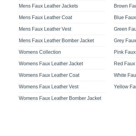
Mens Faux Leather Jackets
Brown Fau
Mens Faux Leather Coat
Blue Faux
Mens Faux Leather Vest
Green Fau
Mens Faux Leather Bomber Jacket
Grey Faux
Womens Collection
Pink Faux
Womens Faux Leather Jacket
Red Faux 
Womens Faux Leather Coat
White Fau
Womens Faux Leather Vest
Yellow Fa
Womens Faux Leather Bomber Jacket