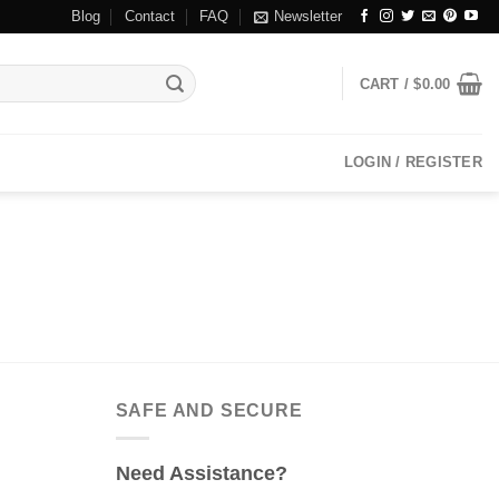
Blog
Contact
FAQ
Newsletter
CART /
$
0.00
LOGIN / REGISTER
SAFE AND SECURE
Need Assistance?