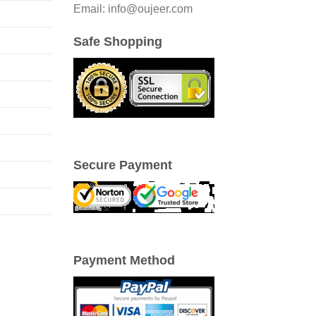
Email: info@oujeer.com
Safe Shopping
Secure Payment
Payment Method