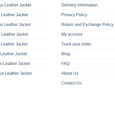
x Leather Jacket
Delivery Information
 Leather Jacket
Privacy Policy
x Leather Jacket
Return and Exchange Policy
 Leather Jacket
My account
 Leather Jacket
Track your order
Leather Jacket
Blog
x Leather Jacket
FAQ
ux Leather Jacket
About Us
Contact Us