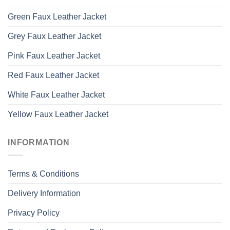
Green Faux Leather Jacket
Grey Faux Leather Jacket
Pink Faux Leather Jacket
Red Faux Leather Jacket
White Faux Leather Jacket
Yellow Faux Leather Jacket
INFORMATION
Terms & Conditions
Delivery Information
Privacy Policy