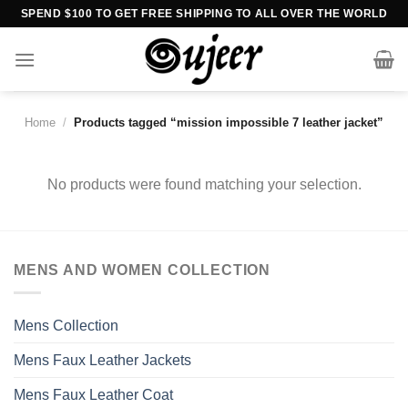
Skip
SPEND $100 TO GET FREE SHIPPING TO ALL OVER THE WORLD
to
content
Home
/
Products tagged “mission impossible 7 leather jacket”
No products were found matching your selection.
MENS AND WOMEN COLLECTION
Mens Collection
Mens Faux Leather Jackets
Mens Faux Leather Coat