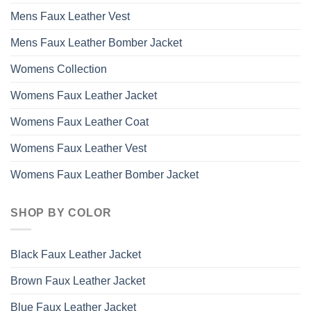
Mens Faux Leather Vest
Mens Faux Leather Bomber Jacket
Womens Collection
Womens Faux Leather Jacket
Womens Faux Leather Coat
Womens Faux Leather Vest
Womens Faux Leather Bomber Jacket
SHOP BY COLOR
Black Faux Leather Jacket
Brown Faux Leather Jacket
Blue Faux Leather Jacket