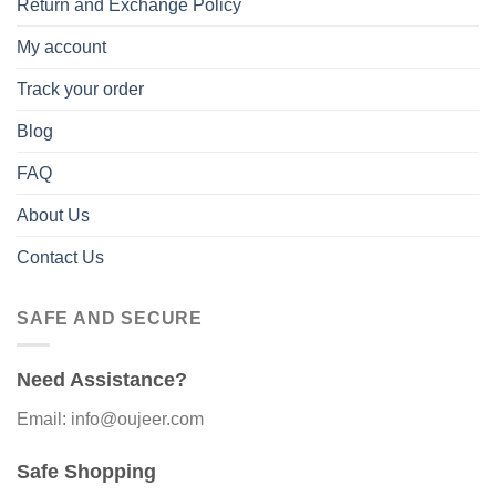
Return and Exchange Policy
My account
Track your order
Blog
FAQ
About Us
Contact Us
SAFE AND SECURE
Need Assistance?
Email: info@oujeer.com
Safe Shopping