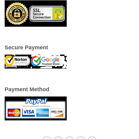
Secure Payment
Payment Method