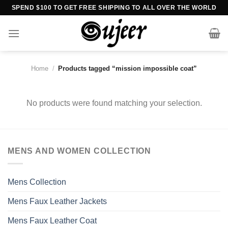
Skip
SPEND $100 TO GET FREE SHIPPING TO ALL OVER THE WORLD
to
content
Home
/
Products tagged “mission impossible coat”
No products were found matching your selection.
MENS AND WOMEN COLLECTION
Mens Collection
Mens Faux Leather Jackets
Mens Faux Leather Coat