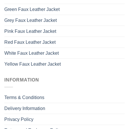
Green Faux Leather Jacket
Grey Faux Leather Jacket
Pink Faux Leather Jacket
Red Faux Leather Jacket
White Faux Leather Jacket
Yellow Faux Leather Jacket
INFORMATION
Terms & Conditions
Delivery Information
Privacy Policy