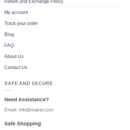
Return and Exchange Policy
My account
Track your order
Blog
FAQ
About Us
Contact Us
SAFE AND SECURE
Need Assistance?
Email: info@oujeer.com
Safe Shopping