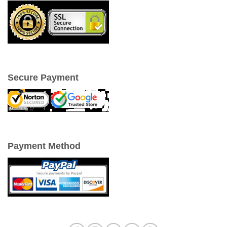
Secure Payment
Payment Method