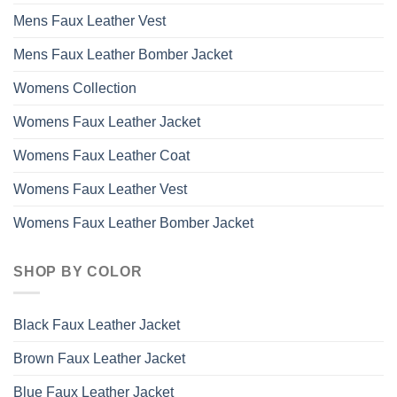
Mens Faux Leather Vest
Mens Faux Leather Bomber Jacket
Womens Collection
Womens Faux Leather Jacket
Womens Faux Leather Coat
Womens Faux Leather Vest
Womens Faux Leather Bomber Jacket
SHOP BY COLOR
Black Faux Leather Jacket
Brown Faux Leather Jacket
Blue Faux Leather Jacket