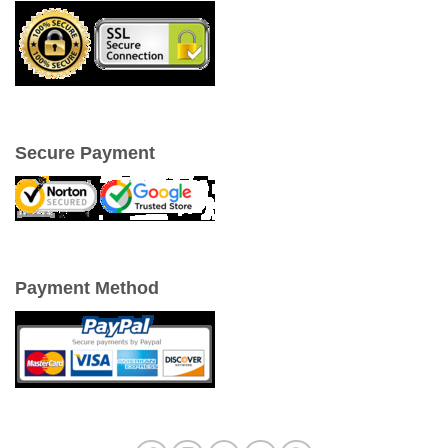
Secure Payment
Payment Method