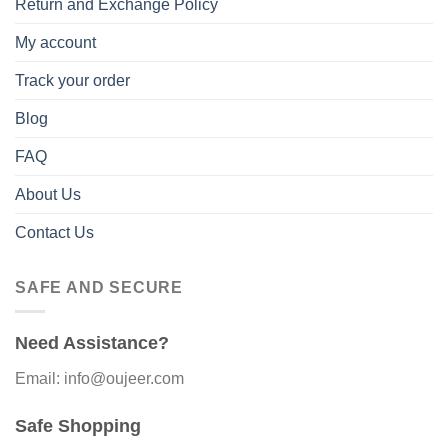
Return and Exchange Policy
My account
Track your order
Blog
FAQ
About Us
Contact Us
SAFE AND SECURE
Need Assistance?
Email: info@oujeer.com
Safe Shopping