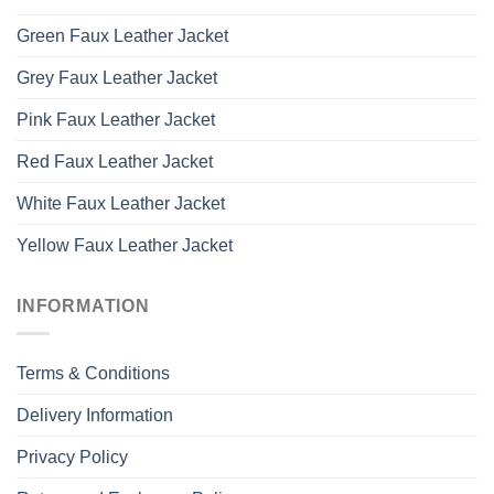
Green Faux Leather Jacket
Grey Faux Leather Jacket
Pink Faux Leather Jacket
Red Faux Leather Jacket
White Faux Leather Jacket
Yellow Faux Leather Jacket
INFORMATION
Terms & Conditions
Delivery Information
Privacy Policy