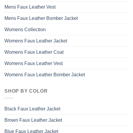
Mens Faux Leather Vest
Mens Faux Leather Bomber Jacket
Womens Collection
Womens Faux Leather Jacket
Womens Faux Leather Coat
Womens Faux Leather Vest
Womens Faux Leather Bomber Jacket
SHOP BY COLOR
Black Faux Leather Jacket
Brown Faux Leather Jacket
Blue Faux Leather Jacket