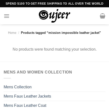
Skip
SPEND $100 TO GET FREE SHIPPING TO ALL OVER THE WORLD
to
content
Home
/
Products tagged “mission impossible leather jacket”
No products were found matching your selection.
MENS AND WOMEN COLLECTION
Mens Collection
Mens Faux Leather Jackets
Mens Faux Leather Coat