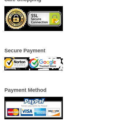
Secure Payment
Payment Method