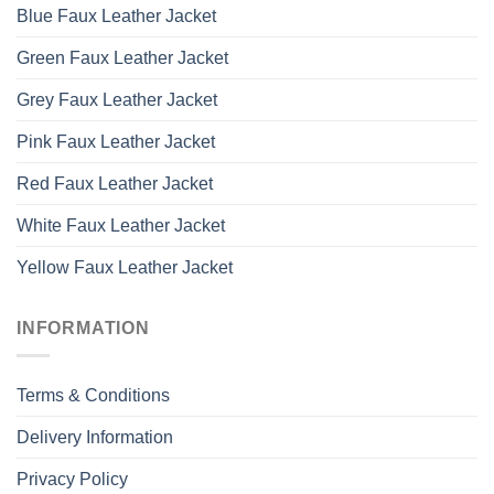
Blue Faux Leather Jacket
Green Faux Leather Jacket
Grey Faux Leather Jacket
Pink Faux Leather Jacket
Red Faux Leather Jacket
White Faux Leather Jacket
Yellow Faux Leather Jacket
INFORMATION
Terms & Conditions
Delivery Information
Privacy Policy