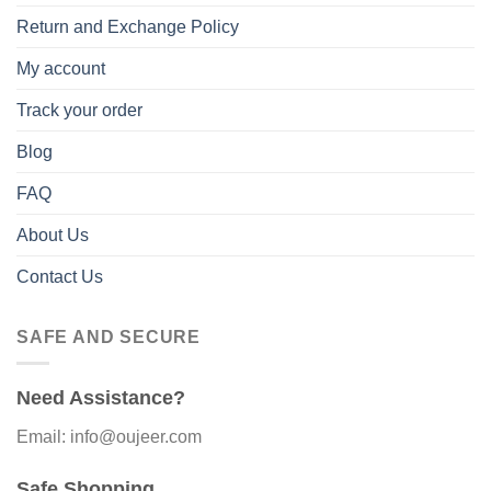
Return and Exchange Policy
My account
Track your order
Blog
FAQ
About Us
Contact Us
SAFE AND SECURE
Need Assistance?
Email: info@oujeer.com
Safe Shopping