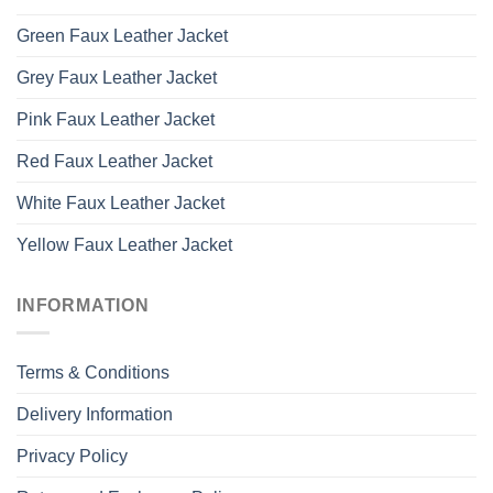
Green Faux Leather Jacket
Grey Faux Leather Jacket
Pink Faux Leather Jacket
Red Faux Leather Jacket
White Faux Leather Jacket
Yellow Faux Leather Jacket
INFORMATION
Terms & Conditions
Delivery Information
Privacy Policy