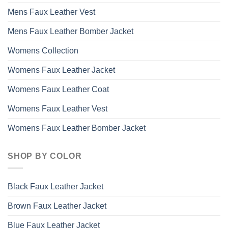
Mens Faux Leather Vest
Mens Faux Leather Bomber Jacket
Womens Collection
Womens Faux Leather Jacket
Womens Faux Leather Coat
Womens Faux Leather Vest
Womens Faux Leather Bomber Jacket
SHOP BY COLOR
Black Faux Leather Jacket
Brown Faux Leather Jacket
Blue Faux Leather Jacket