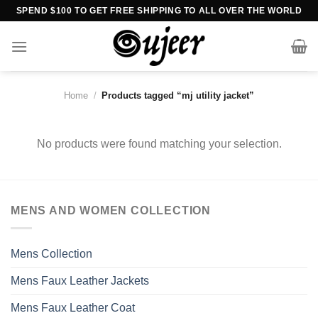
Skip
SPEND $100 TO GET FREE SHIPPING TO ALL OVER THE WORLD
to
content
Home
/
Products tagged “mj utility jacket”
No products were found matching your selection.
MENS AND WOMEN COLLECTION
Mens Collection
Mens Faux Leather Jackets
Mens Faux Leather Coat