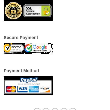
Secure Payment
Payment Method