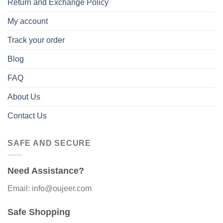
Return and Exchange Policy
My account
Track your order
Blog
FAQ
About Us
Contact Us
SAFE AND SECURE
Need Assistance?
Email: info@oujeer.com
Safe Shopping