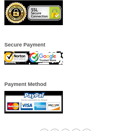
Secure Payment
Payment Method