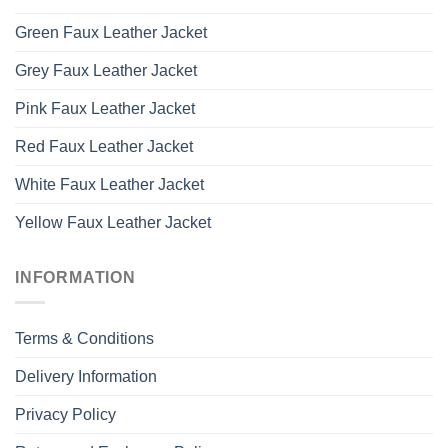
Green Faux Leather Jacket
Grey Faux Leather Jacket
Pink Faux Leather Jacket
Red Faux Leather Jacket
White Faux Leather Jacket
Yellow Faux Leather Jacket
INFORMATION
Terms & Conditions
Delivery Information
Privacy Policy