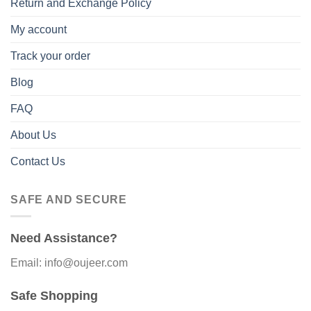
Return and Exchange Policy
My account
Track your order
Blog
FAQ
About Us
Contact Us
SAFE AND SECURE
Need Assistance?
Email: info@oujeer.com
Safe Shopping