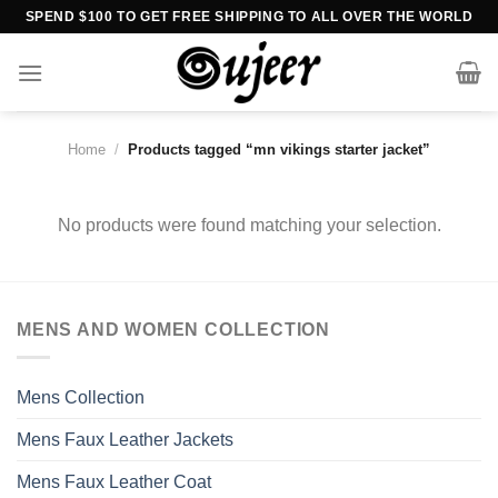
Skip
SPEND $100 TO GET FREE SHIPPING TO ALL OVER THE WORLD
to
content
Home
/
Products tagged “mn vikings starter jacket”
No products were found matching your selection.
MENS AND WOMEN COLLECTION
Mens Collection
Mens Faux Leather Jackets
Mens Faux Leather Coat