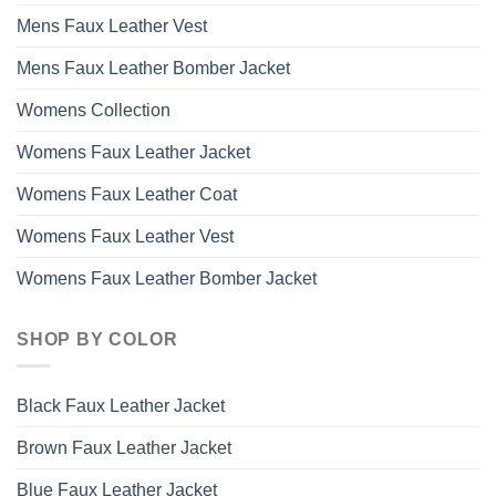
Mens Faux Leather Vest
Mens Faux Leather Bomber Jacket
Womens Collection
Womens Faux Leather Jacket
Womens Faux Leather Coat
Womens Faux Leather Vest
Womens Faux Leather Bomber Jacket
SHOP BY COLOR
Black Faux Leather Jacket
Brown Faux Leather Jacket
Blue Faux Leather Jacket