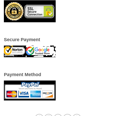
Secure Payment
Payment Method