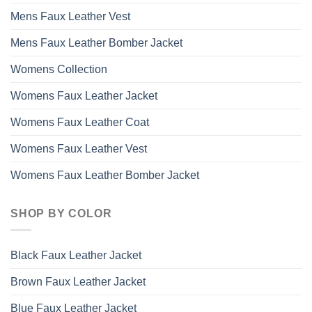
Mens Faux Leather Vest
Mens Faux Leather Bomber Jacket
Womens Collection
Womens Faux Leather Jacket
Womens Faux Leather Coat
Womens Faux Leather Vest
Womens Faux Leather Bomber Jacket
SHOP BY COLOR
Black Faux Leather Jacket
Brown Faux Leather Jacket
Blue Faux Leather Jacket