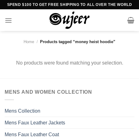
Skip
SPEND $100 TO GET FREE SHIPPING TO ALL OVER THE WORLD
to
content
Home
/
Products tagged “money heist hoodie”
No products were found matching your selection.
MENS AND WOMEN COLLECTION
Mens Collection
Mens Faux Leather Jackets
Mens Faux Leather Coat