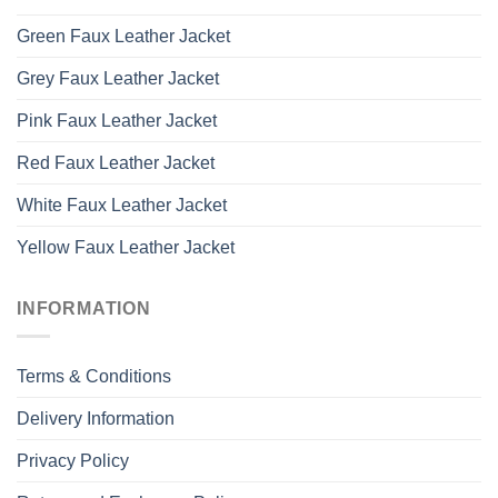
Green Faux Leather Jacket
Grey Faux Leather Jacket
Pink Faux Leather Jacket
Red Faux Leather Jacket
White Faux Leather Jacket
Yellow Faux Leather Jacket
INFORMATION
Terms & Conditions
Delivery Information
Privacy Policy