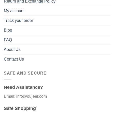
Return and Exchange Policy
My account
Track your order
Blog
FAQ
About Us
Contact Us
SAFE AND SECURE
Need Assistance?
Email: info@oujeer.com
Safe Shopping