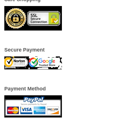
Secure Payment
Payment Method