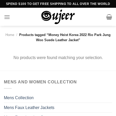
Skip
SPEND $100 TO GET FREE SHIPPING TO ALL OVER THE WORLD
to
content
Home
/
Products tagged “Money Heist Korea 2022 Rio Park Jung
Woo Suede Leather Jacket”
No products were found matching your selection.
MENS AND WOMEN COLLECTION
Mens Collection
Mens Faux Leather Jackets