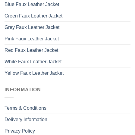
Blue Faux Leather Jacket
Green Faux Leather Jacket
Grey Faux Leather Jacket
Pink Faux Leather Jacket
Red Faux Leather Jacket
White Faux Leather Jacket
Yellow Faux Leather Jacket
INFORMATION
Terms & Conditions
Delivery Information
Privacy Policy