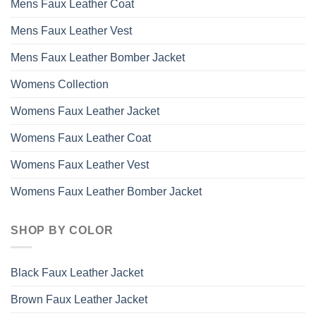
Mens Faux Leather Coat
Mens Faux Leather Vest
Mens Faux Leather Bomber Jacket
Womens Collection
Womens Faux Leather Jacket
Womens Faux Leather Coat
Womens Faux Leather Vest
Womens Faux Leather Bomber Jacket
SHOP BY COLOR
Black Faux Leather Jacket
Brown Faux Leather Jacket