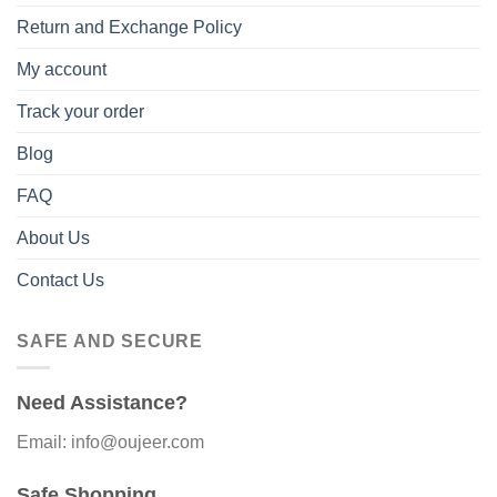
Return and Exchange Policy
My account
Track your order
Blog
FAQ
About Us
Contact Us
SAFE AND SECURE
Need Assistance?
Email: info@oujeer.com
Safe Shopping