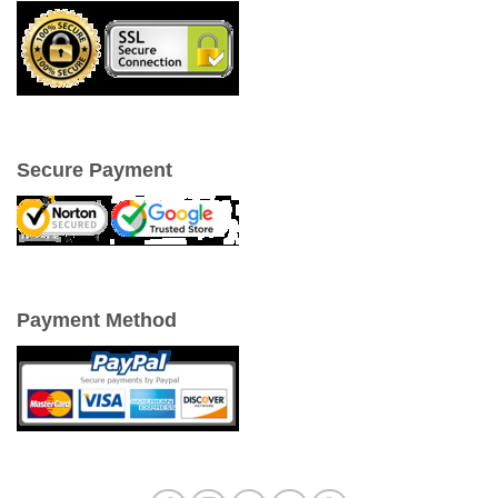
Secure Payment
Payment Method