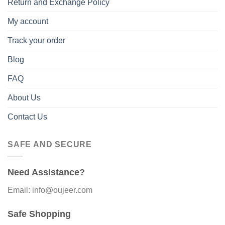
Return and Exchange Policy
My account
Track your order
Blog
FAQ
About Us
Contact Us
SAFE AND SECURE
Need Assistance?
Email: info@oujeer.com
Safe Shopping