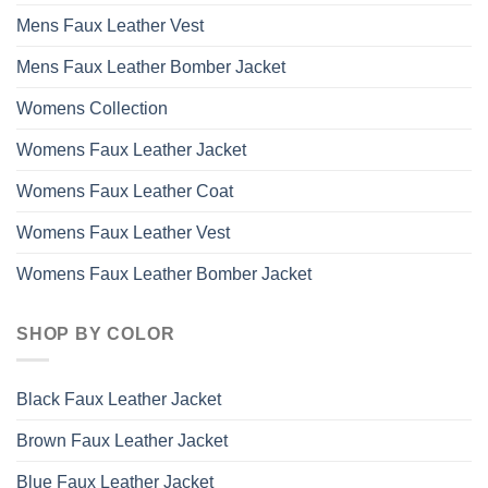
Mens Faux Leather Vest
Mens Faux Leather Bomber Jacket
Womens Collection
Womens Faux Leather Jacket
Womens Faux Leather Coat
Womens Faux Leather Vest
Womens Faux Leather Bomber Jacket
SHOP BY COLOR
Black Faux Leather Jacket
Brown Faux Leather Jacket
Blue Faux Leather Jacket