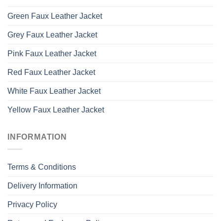
Green Faux Leather Jacket
Grey Faux Leather Jacket
Pink Faux Leather Jacket
Red Faux Leather Jacket
White Faux Leather Jacket
Yellow Faux Leather Jacket
INFORMATION
Terms & Conditions
Delivery Information
Privacy Policy