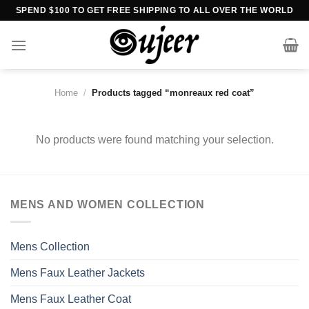
Skip
SPEND $100 TO GET FREE SHIPPING TO ALL OVER THE WORLD
to
content
Home
/
Products tagged “monreaux red coat”
No products were found matching your selection.
MENS AND WOMEN COLLECTION
Mens Collection
Mens Faux Leather Jackets
Mens Faux Leather Coat