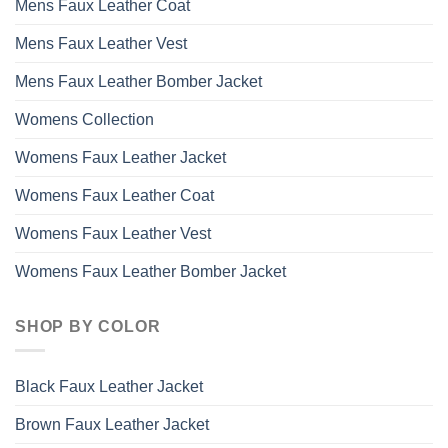
Mens Faux Leather Coat
Mens Faux Leather Vest
Mens Faux Leather Bomber Jacket
Womens Collection
Womens Faux Leather Jacket
Womens Faux Leather Coat
Womens Faux Leather Vest
Womens Faux Leather Bomber Jacket
SHOP BY COLOR
Black Faux Leather Jacket
Brown Faux Leather Jacket