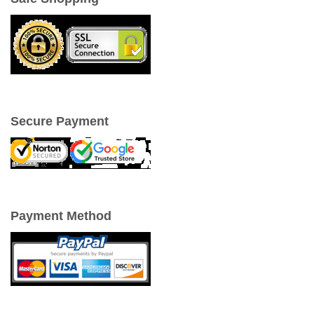
Secure Payment
Payment Method