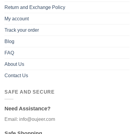
Return and Exchange Policy
My account
Track your order
Blog
FAQ
About Us
Contact Us
SAFE AND SECURE
Need Assistance?
Email: info@oujeer.com
Safe Shopping