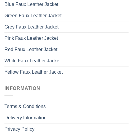
Blue Faux Leather Jacket
Green Faux Leather Jacket
Grey Faux Leather Jacket
Pink Faux Leather Jacket
Red Faux Leather Jacket
White Faux Leather Jacket
Yellow Faux Leather Jacket
INFORMATION
Terms & Conditions
Delivery Information
Privacy Policy