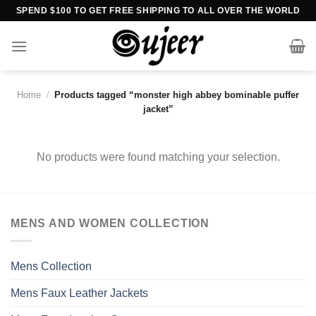
Skip
SPEND $100 TO GET FREE SHIPPING TO ALL OVER THE WORLD
to
content
Home
/
Products tagged “monster high abbey bominable puffer
jacket”
No products were found matching your selection.
MENS AND WOMEN COLLECTION
Mens Collection
Mens Faux Leather Jackets